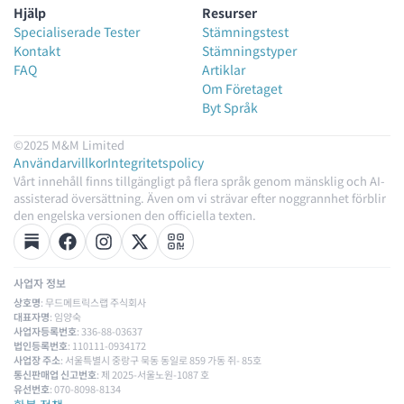
Hjälp
Resurser
Specialiserade Tester
Stämningstest
Kontakt
Stämningstyper
FAQ
Artiklar
Om Företaget
Byt Språk
©2025 M&M Limited
Användarvillkor
Integritetspolicy
Vårt innehåll finns tillgängligt på flera språk genom mänsklig och AI-
assisterad översättning. Även om vi strävar efter noggrannhet förblir
den engelska versionen den officiella texten.
사업자 정보
상호명
: 무드메트릭스랩 주식회사
대표자명
: 임양숙
사업자등록번호
: 336-88-03637
법인등록번호
: 110111-0934172
사업장 주소
: 서울특별시 중랑구 묵동 동일로 859 가동 쥐- 85호
통신판매업 신고번호
: 제 2025-서울노원-1087 호
유선번호
: 070-8098-8134