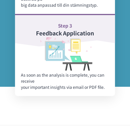
big data anpassad till din stämningstyp.
Step 3
Feedback Application
As soon as the analysis is complete, you can
receive
your important insights via email or PDF file.