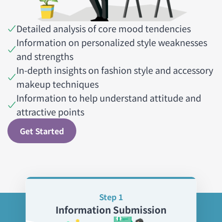
Detailed analysis of core mood tendencies
Information on personalized style weaknesses
and strengths
In-depth insights on fashion style and accessory
makeup techniques
Information to help understand attitude and
attractive points
Get Started
Step 1
Information Submission