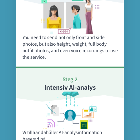
You need to send not only front and side
photos, but also height, weight, full body
outfit photos, and even voice recordings to use
the service.
Steg 2
Intensiv AI-analys
Vi tillhandahåller AI-analysinformation
baserad på