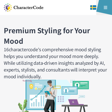
Premium Styling for Your
Mood
16charactercode's comprehensive mood styling
helps you understand your mood more deeply.
While utilizing data-driven insights analyzed by AI,
experts, stylists, and consultants will interpret your
mood individually.