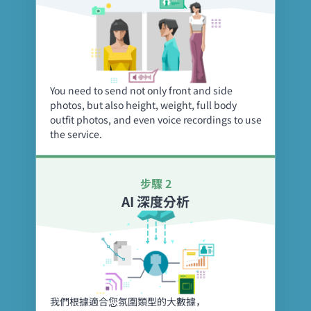
You need to send not only front and side
photos, but also height, weight, full body
outfit photos, and even voice recordings to use
the service.
步驟 2
AI 深度分析
我們根據適合您氛圍類型的大數據，