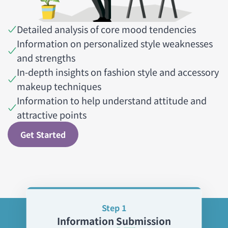
Detailed analysis of core mood tendencies
Information on personalized style weaknesses
and strengths
In-depth insights on fashion style and accessory
makeup techniques
Information to help understand attitude and
attractive points
Get Started
Step 1
Information Submission