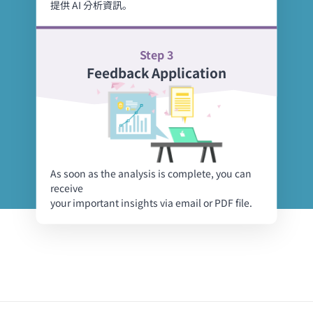
提供 AI 分析資訊。
Step 3
Feedback Application
As soon as the analysis is complete, you can
receive
your important insights via email or PDF file.