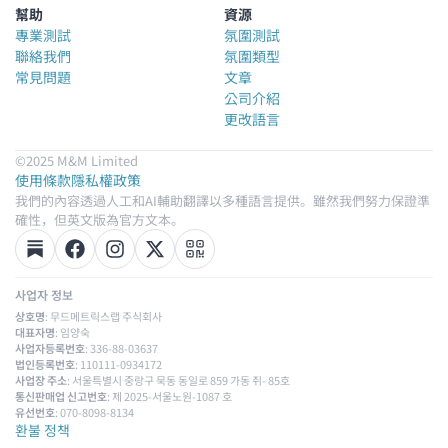
幫助
資源
專業測試
氛圍測試
聯絡我們
氛圍類型
常見問題
文章
公司介紹
更改語言
©2025 M&M Limited
使用條款
隱私權政策
我們的內容透過人工和AI輔助翻譯以多種語言提供。雖然我們努力保證準
確性，但英文版為官方文本。
사업자 정보
상호명
: 무드메트릭스랩 주식회사
대표자명
: 임양숙
사업자등록번호
: 336-88-03637
법인등록번호
: 110111-0934172
사업장 주소
: 서울특별시 중랑구 묵동 동일로 859 가동 쥐- 85호
통신판매업 신고번호
: 제 2025-서울노원-1087 호
유선번호
: 070-8098-8134
환불 정책