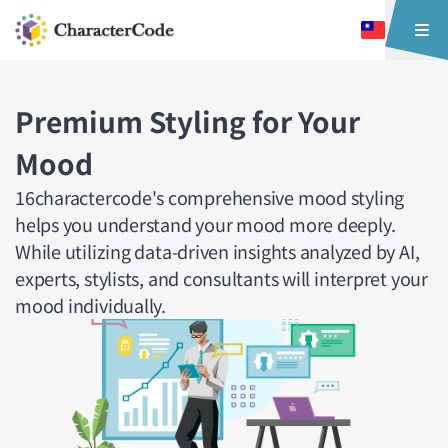
Premium Styling for Your
Mood
16charactercode's comprehensive mood styling
helps you understand your mood more deeply.
While utilizing data-driven insights analyzed by AI,
experts, stylists, and consultants will interpret your
mood individually.