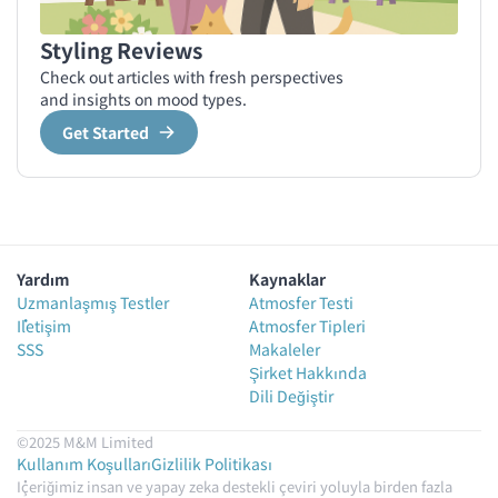
Styling Reviews
Check out articles with fresh perspectives
and insights on mood types.
Get Started
Yardım
Kaynaklar
Uzmanlaşmış Testler
Atmosfer Testi
İletişim
Atmosfer Tipleri
SSS
Makaleler
Şirket Hakkında
Dili Değiştir
©2025 M&M Limited
Kullanım Koşulları
Gizlilik Politikası
İçeriğimiz insan ve yapay zeka destekli çeviri yoluyla birden fazla