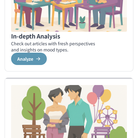
In-depth Analysis
Check out articles with fresh perspectives
and insights on mood types.
Analyze