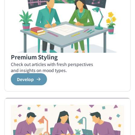
Premium Styling
Check out articles with fresh perspectives
and insights on mood types.
Develop