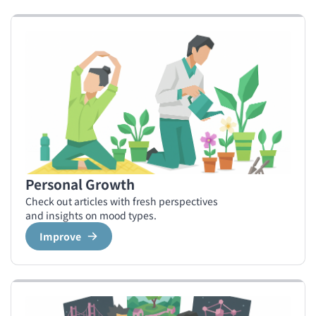
Personal Growth
Check out articles with fresh perspectives
and insights on mood types.
Improve