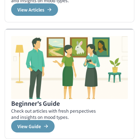
and insights on mood types.
View Articles
Beginner's Guide
Check out articles with fresh perspectives
and insights on mood types.
View Guide