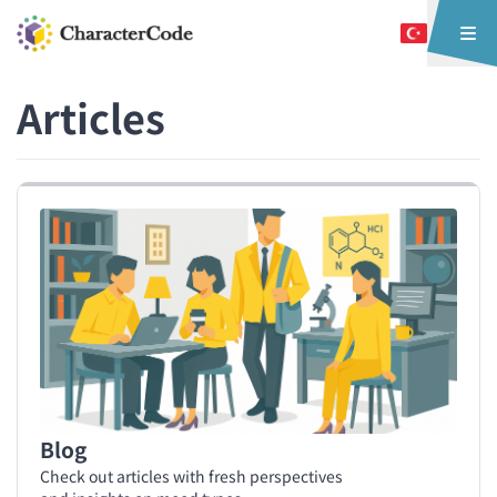
Articles
Blog
Check out articles with fresh perspectives