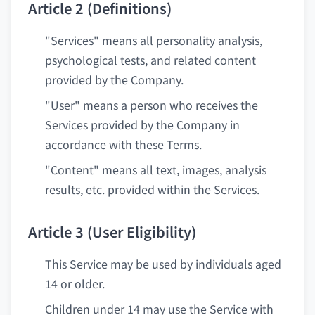
Article 2 (Definitions)
"Services" means all personality analysis,
psychological tests, and related content
provided by the Company.
"User" means a person who receives the
Services provided by the Company in
accordance with these Terms.
"Content" means all text, images, analysis
results, etc. provided within the Services.
Article 3 (User Eligibility)
This Service may be used by individuals aged
14 or older.
Children under 14 may use the Service with