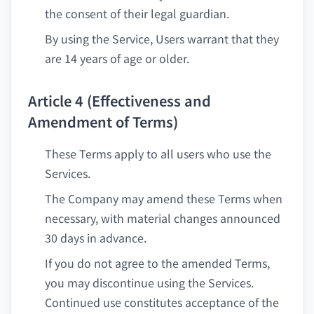
the consent of their legal guardian.
By using the Service, Users warrant that they
are 14 years of age or older.
Article 4 (Effectiveness and
Amendment of Terms)
These Terms apply to all users who use the
Services.
The Company may amend these Terms when
necessary, with material changes announced
30 days in advance.
If you do not agree to the amended Terms,
you may discontinue using the Services.
Continued use constitutes acceptance of the