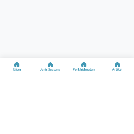
Ujian
Perkhidmatan
Artikel
Jenis Suasana
Bantuan
Sumber
Ujian Khusus
Ujian Suasana
Hubungi Kami
Jenis Suasana
Soalan Lazim
Artikel
Tentang Syarikat
Tukar Bahasa
©2025 M&M Limited
Syarat Penggunaan
Dasar Privasi