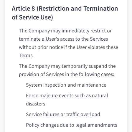
Article 8 (Restriction and Termination
of Service Use)
The Company may immediately restrict or
terminate a User's access to the Services
without prior notice if the User violates these
Terms.
The Company may temporarily suspend the
provision of Services in the following cases:
System inspection and maintenance
Force majeure events such as natural
disasters
Service failures or traffic overload
Policy changes due to legal amendments