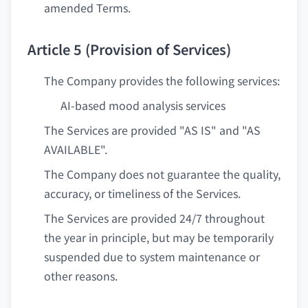
amended Terms.
Article 5 (Provision of Services)
The Company provides the following services:
AI-based mood analysis services
The Services are provided "AS IS" and "AS
AVAILABLE".
The Company does not guarantee the quality,
accuracy, or timeliness of the Services.
The Services are provided 24/7 throughout
the year in principle, but may be temporarily
suspended due to system maintenance or
other reasons.