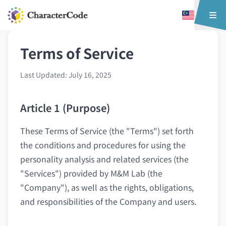
Terms of Service
Last Updated: July 16, 2025
Article 1 (Purpose)
These Terms of Service (the "Terms") set forth
the conditions and procedures for using the
personality analysis and related services (the
"Services") provided by M&M Lab (the
"Company"), as well as the rights, obligations,
and responsibilities of the Company and users.