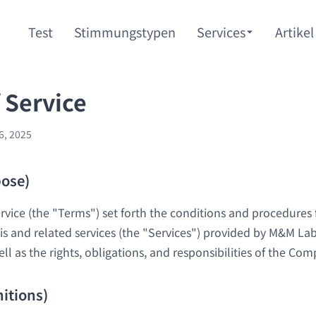
Test
Stimmungstypen
Services
Artikel
 Service
6, 2025
pose)
vice (the "Terms") set forth the conditions and procedures 
is and related services (the "Services") provided by M&M Lab
l as the rights, obligations, and responsibilities of the Co
nitions)