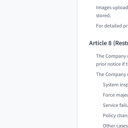
Images uploade
stored.
For detailed pr
Article 8 (Res
The Company ma
prior notice if
The Company ma
System ins
Force majeu
Service fail
Policy cha
Other cases 