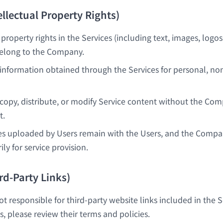
tellectual Property Rights)
l property rights in the Services (including text, images, logos
belong to the Company.
information obtained through the Services for personal, n
copy, distribute, or modify Service content without the Com
t.
es uploaded by Users remain with the Users, and the Compa
y for service provision.
ird-Party Links)
 responsible for third-party website links included in the 
es, please review their terms and policies.