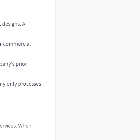
, designs, AI
on-commercial
pany's prior
ny only processes
Services. When