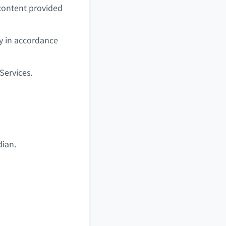
 content provided
y in accordance
Services.
dian.