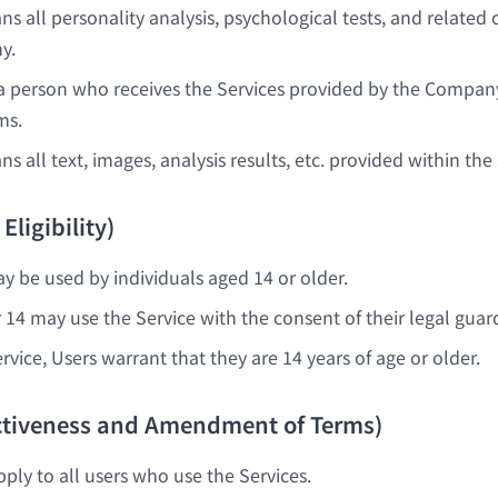
s all personality analysis, psychological tests, and related
y.
 person who receives the Services provided by the Compan
ms.
 all text, images, analysis results, etc. provided within the 
 Eligibility)
y be used by individuals aged 14 or older.
 14 may use the Service with the consent of their legal guar
rvice, Users warrant that they are 14 years of age or older.
fectiveness and Amendment of Terms)
ply to all users who use the Services.