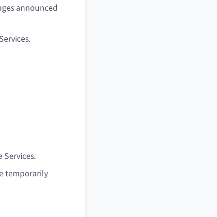
anges announced
Services.
 Services.
be temporarily