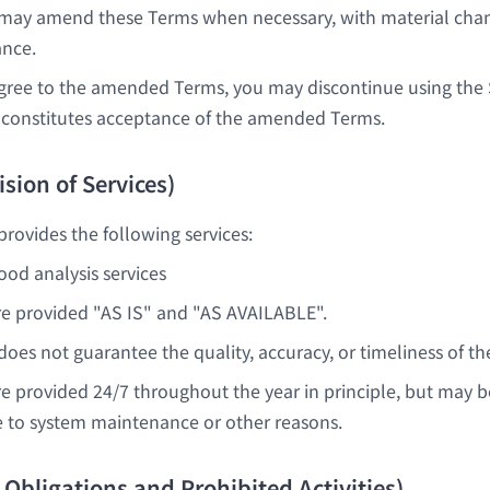
ay amend these Terms when necessary, with material ch
ance.
agree to the amended Terms, you may discontinue using the 
constitutes acceptance of the amended Terms.
ision of Services)
ovides the following services:
od analysis services
re provided "AS IS" and "AS AVAILABLE".
es not guarantee the quality, accuracy, or timeliness of the
re provided 24/7 throughout the year in principle, but may 
 to system maintenance or other reasons.
r Obligations and Prohibited Activities)