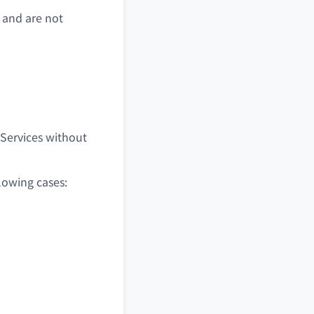
 and are not
 Services without
lowing cases: