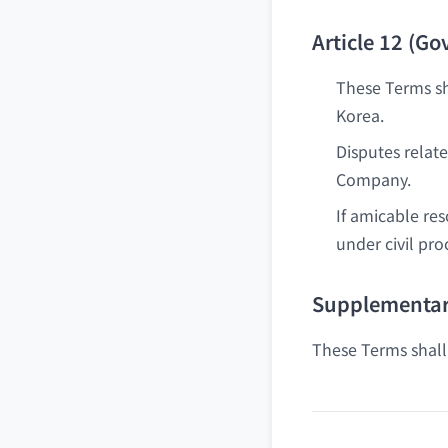
Article 12 (G
These Terms sh
Korea.
Disputes relat
Company.
If amicable re
under civil pro
Supplementar
These Terms shall 