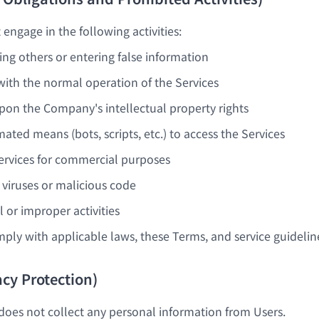
engage in the following activities:
ng others or entering false information
 with the normal operation of the Services
upon the Company's intellectual property rights
ated means (bots, scripts, etc.) to access the Services
ervices for commercial purposes
g viruses or malicious code
l or improper activities
ply with applicable laws, these Terms, and service guidelin
vacy Protection)
es not collect any personal information from Users.