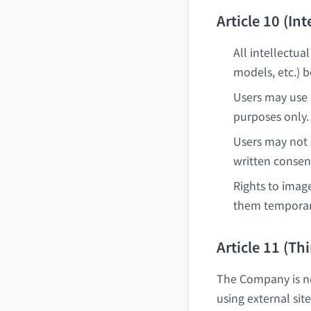
Article 10 (In
All intellectua
models, etc.) 
Users may use 
purposes only.
Users may not 
written consen
Rights to imag
them temporaril
Article 11 (Th
The Company is not
using external sit