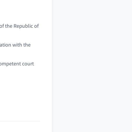
of the Republic of
ation with the
 competent court