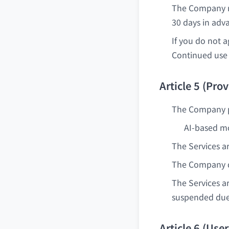
The Company m
30 days in adv
If you do not 
Continued use 
Article 5 (Prov
The Company pr
AI-based mo
The Services a
The Company do
The Services a
suspended due
Article 6 (Use