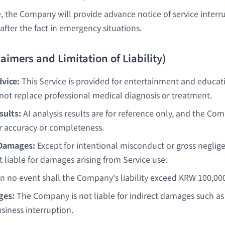
, the Company will provide advance notice of service interr
after the fact in emergency situations.
claimers and Limitation of Liability)
vice:
This Service is provided for entertainment and educat
not replace professional medical diagnosis or treatment.
sults:
AI analysis results are for reference only, and the C
r accuracy or completeness.
 Damages:
Except for intentional misconduct or gross neglig
 liable for damages arising from Service use.
n no event shall the Company's liability exceed KRW 100,00
ges:
The Company is not liable for indirect damages such as l
usiness interruption.