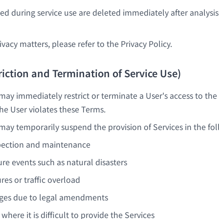
d during service use are deleted immediately after analysis
ivacy matters, please refer to the Privacy Policy.
triction and Termination of Service Use)
y immediately restrict or terminate a User's access to the
 the User violates these Terms.
y temporarily suspend the provision of Services in the fol
pection and maintenance
re events such as natural disasters
ures or traffic overload
nges due to legal amendments
where it is difficult to provide the Services