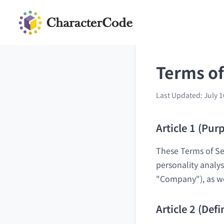
Terms of
Last Updated: July 1
Article 1 (Pur
These Terms of Ser
personality analys
"Company"), as wel
Article 2 (Defi