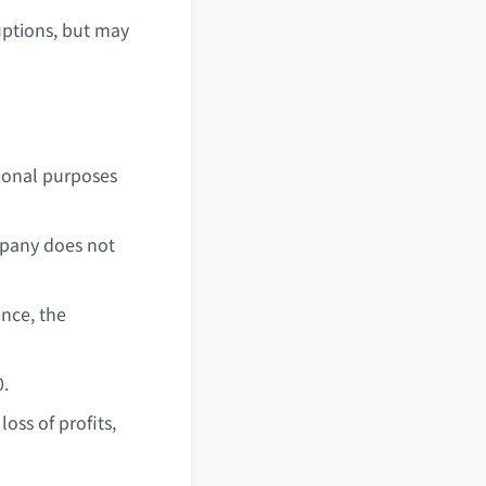
uptions, but may
ional purposes
ompany does not
ence, the
0.
oss of profits,