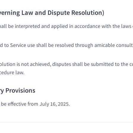
overning Law and Dispute Resolution)
all be interpreted and applied in accordance with the laws 
ed to Service use shall be resolved through amicable consult
solution is not achieved, disputes shall be submitted to the
cedure law.
y Provisions
be effective from July 16, 2025.