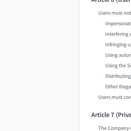
Users must not 
Impersonati
Interfering
Infringing 
Using autom
Using the S
Distributin
Other illega
Users must com
Article 7 (Pri
The Company do