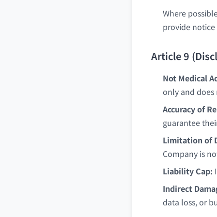
Where possible
provide notice 
Article 9 (Dis
Not Medical Ad
only and does 
Accuracy of Re
guarantee thei
Limitation of
Company is not
Liability Cap:
I
Indirect Dama
data loss, or b