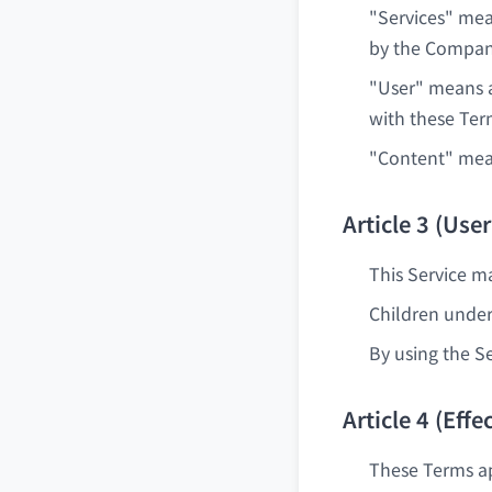
"Services" mean
by the Compan
"User" means a
with these Ter
"Content" means
Article 3 (User
This Service ma
Children under
By using the Se
Article 4 (Ef
These Terms ap