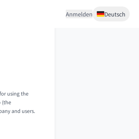
Anmelden
Deutsch
for using the
 (the
mpany and users.