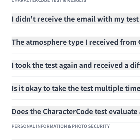
CHARACTERCODE TEST & RESULTS
I didn't receive the email with my test
The atmosphere type I received from C
I took the test again and received a di
Is it okay to take the test multiple tim
Does the CharacterCode test evaluat
PERSONAL INFORMATION & PHOTO SECURITY