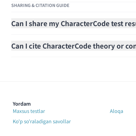
SHARING & CITATION GUIDE
Can I share my CharacterCode test res
Can I cite CharacterCode theory or cont
Yordam
Maxsus testlar
Aloqa
Ko'p so'raladigan savollar