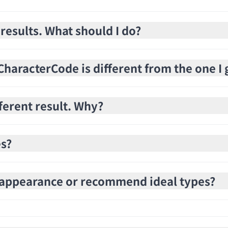
 results. What should I do?
haracterCode is different from the one I 
fferent result. Why?
es?
e appearance or recommend ideal types?