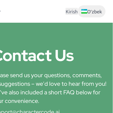
r
Kirish
Oʻzbek
ontact Us
ase send us your questions, comments,
suggestions – we'd love to hear from you!
ve also included a short FAQ below for
ur convenience.
pport@charactercode.ai