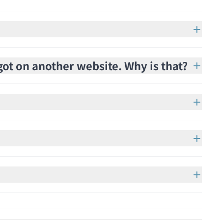
got on another website. Why is that?