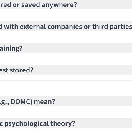
stored or saved anywhere?
d with external companies or third partie
raining?
est stored?
(e.g., DOMC) mean?
c psychological theory?