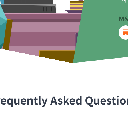
M&
requently Asked Questio