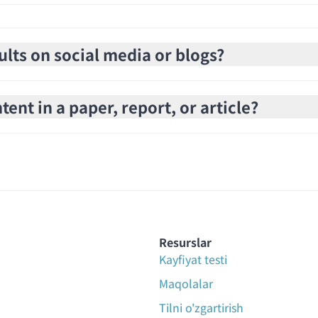
ults on social media or blogs?
ent in a paper, report, or article?
Resurslar
Kayfiyat testi
Maqolalar
Tilni o'zgartirish