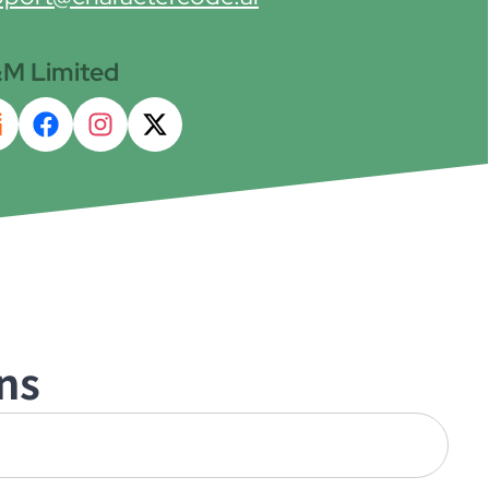
M Limited
ns