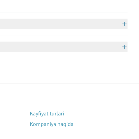
Kayfiyat turlari
Kompaniya haqida