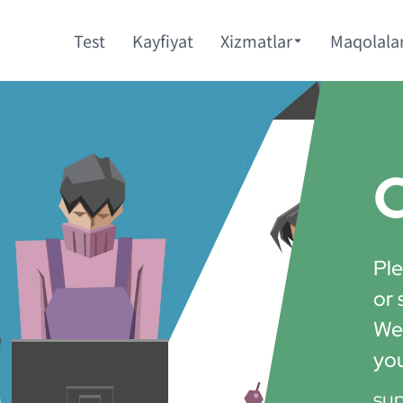
Test
Kayfiyat
Xizmatlar
Maqolala
C
Ple
or 
We'
yo
su