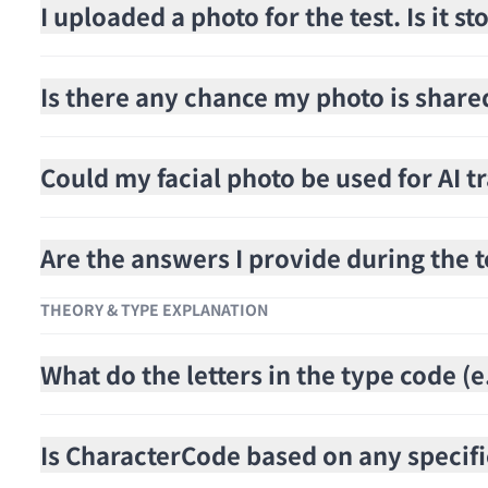
I uploaded a photo for the test. Is it 
Is there any chance my photo is share
Could my facial photo be used for AI t
Are the answers I provide during the t
THEORY & TYPE EXPLANATION
What do the letters in the type code 
Is CharacterCode based on any specifi