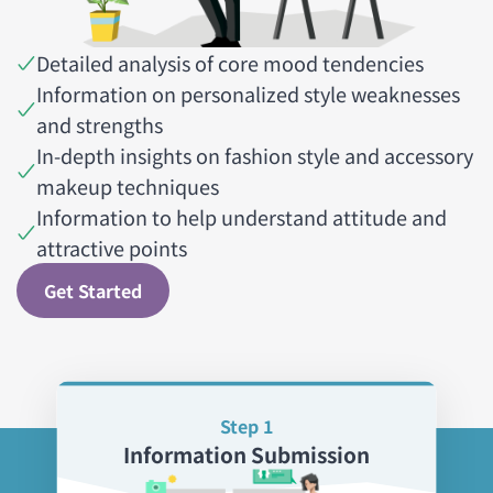
Detailed analysis of core mood tendencies
Information on personalized style weaknesses
and strengths
In-depth insights on fashion style and accessory
makeup techniques
Information to help understand attitude and
attractive points
Get Started
Step 1
Information Submission