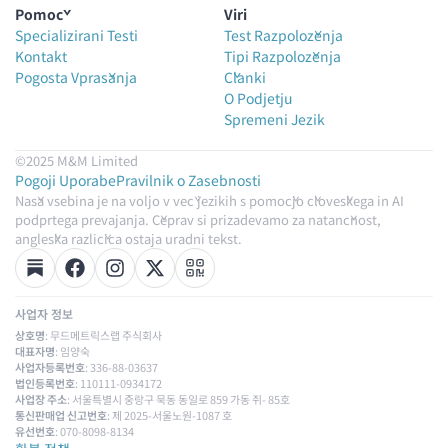
Pomoč
Viri
Specializirani Testi
Test Razpoloženja
Kontakt
Tipi Razpoloženja
Pogosta Vprašanja
Članki
O Podjetju
Spremeni Jezik
©2025 M&M Limited
Pogoji Uporabe
Pravilnik o Zasebnosti
Naša vsebina je na voljo v več jezikih s pomočjo človeškega in AI
podprtega prevajanja. Čeprav si prizadevamo za natančnost,
angleška različica ostaja uradni tekst.
사업자 정보
상호명
: 무드메트릭스랩 주식회사
대표자명
: 임양숙
사업자등록번호
: 336-88-03637
법인등록번호
: 110111-0934172
사업장 주소
: 서울특별시 중랑구 묵동 동일로 859 가동 쥐- 85호
통신판매업 신고번호
: 제 2025-서울노원-1087 호
유선번호
: 070-8098-8134