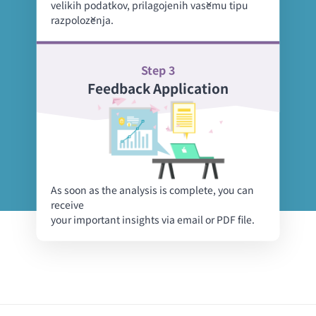
velikih podatkov, prilagojenih vašemu tipu
razpoloženja.
Step 3
Feedback Application
As soon as the analysis is complete, you can
receive
your important insights via email or PDF file.