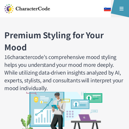
Premium Styling for Your
Mood
16charactercode's comprehensive mood styling
helps you understand your mood more deeply.
While utilizing data-driven insights analyzed by AI,
experts, stylists, and consultants will interpret your
mood individually.