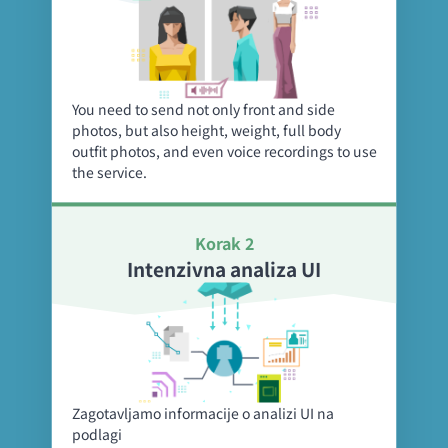
You need to send not only front and side
photos, but also height, weight, full body
outfit photos, and even voice recordings to use
the service.
Korak 2
Intenzivna analiza UI
Zagotavljamo informacije o analizi UI na
podlagi