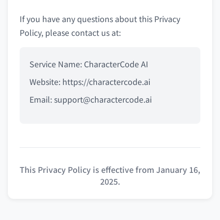
If you have any questions about this Privacy
Policy, please contact us at:
Service Name: CharacterCode AI
Website: https://charactercode.ai
Email:
support@charactercode.ai
This Privacy Policy is effective from January 16,
2025.