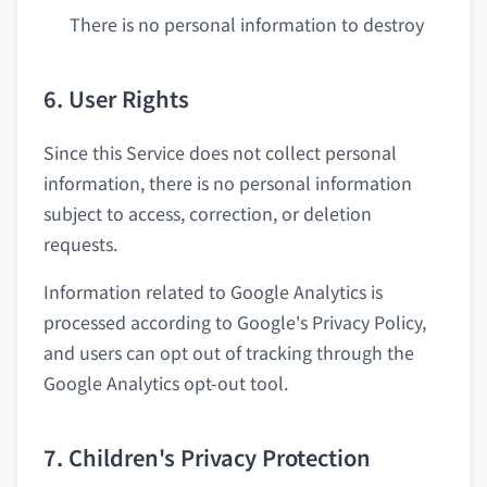
There is no personal information to destroy
6. User Rights
Since this Service does not collect personal
information, there is no personal information
subject to access, correction, or deletion
requests.
Information related to Google Analytics is
processed according to Google's Privacy Policy,
and users can opt out of tracking through the
Google Analytics opt-out tool.
7. Children's Privacy Protection