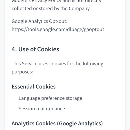
Google's Privacy Policy and is not directly
collected or stored by the Company.
Google Analytics Opt-out:
https://tools.google.com/dlpage/gaoptout
4. Use of Cookies
This Service uses cookies for the following
purposes:
Essential Cookies
Language preference storage
Session maintenance
Analytics Cookies (Google Analytics)