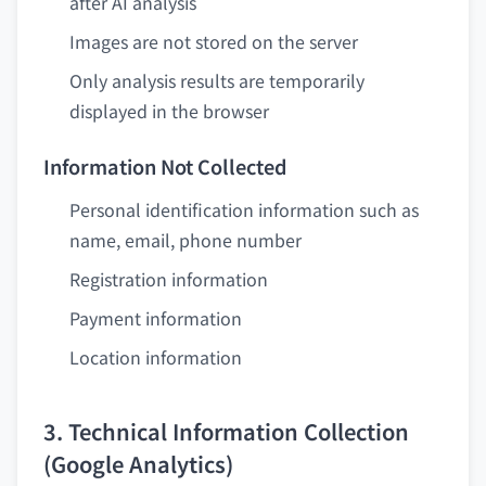
after AI analysis
Images are not stored on the server
Only analysis results are temporarily
displayed in the browser
Information Not Collected
Personal identification information such as
name, email, phone number
Registration information
Payment information
Location information
3. Technical Information Collection
(Google Analytics)