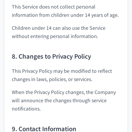
This Service does not collect personal
information from children under 14 years of age.
Children under 14 can also use the Service
without entering personal information.
8. Changes to Privacy Policy
This Privacy Policy may be modified to reflect
changes in laws, policies, or services.
When the Privacy Policy changes, the Company
will announce the changes through service
notifications.
9. Contact Information