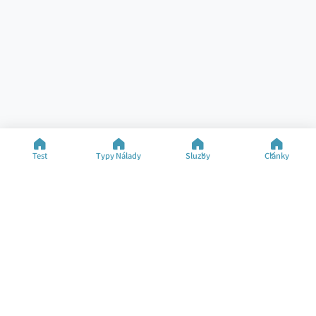
Test
Typy Nálady
Služby
Články
Pomoc
Zdroje
Špecializované Testy
Test Nálady
Kontakt
Typy Nálady
FAQ
Články
O Spoločnosti
Zmeniť Jazyk
©2025 M&M Limited
Podmienky Používania
Zásady Ochrany Súkromia