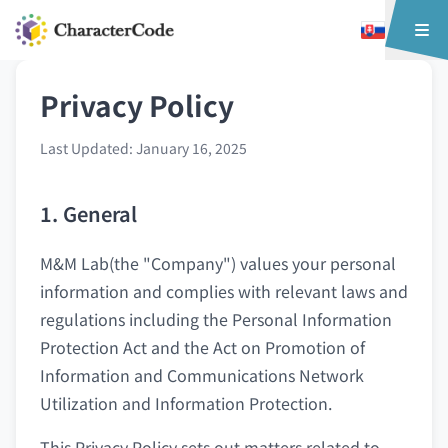
Privacy Policy
Last Updated: January 16, 2025
1. General
M&M Lab(the "Company") values your personal
information and complies with relevant laws and
regulations including the Personal Information
Protection Act and the Act on Promotion of
Information and Communications Network
Utilization and Information Protection.
This Privacy Policy sets out matters related to