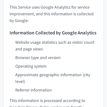
This Service uses Google Analytics for service
improvement, and this information is collected
by Google:
Information Collected by Google Analytics
Website usage statistics such as visitor count
and page views
Browser type and version
Operating system
Approximate geographic information (city
level)
Referrer information
This information is processed according to