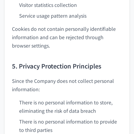
Visitor statistics collection
Service usage pattern analysis
Cookies do not contain personally identifiable
information and can be rejected through
browser settings.
5. Privacy Protection Principles
Since the Company does not collect personal
information:
There is no personal information to store,
eliminating the risk of data breach
There is no personal information to provide
to third parties