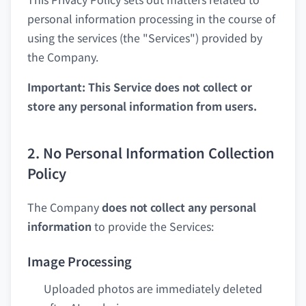
personal information processing in the course of
using the services (the "Services") provided by
the Company.
Important: This Service does not collect or
store any personal information from users.
2. No Personal Information Collection
Policy
The Company
does not collect any personal
information
to provide the Services:
Image Processing
Uploaded photos are immediately deleted