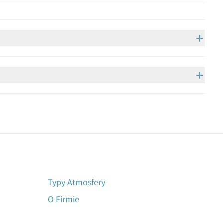
Typy Atmosfery
O Firmie