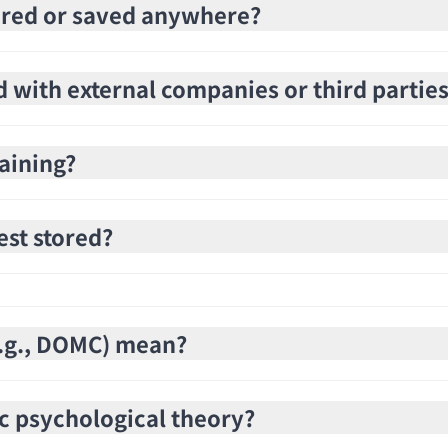
stored or saved anywhere?
d with external companies or third partie
raining?
est stored?
(e.g., DOMC) mean?
c psychological theory?