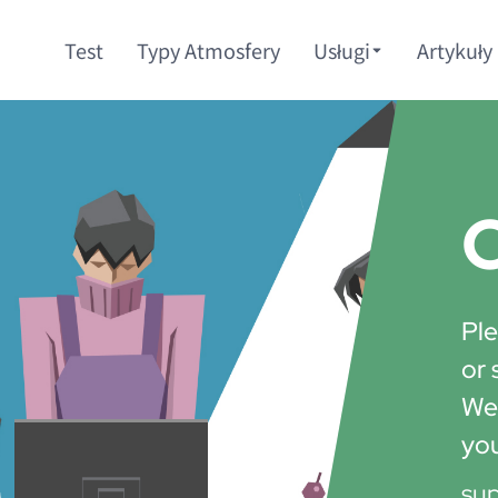
Test
Typy Atmosfery
Usługi
Artykuły
C
Ple
or 
We'
yo
su