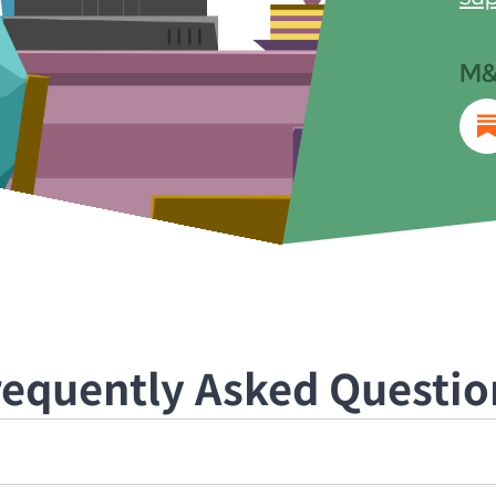
M&
requently Asked Questio