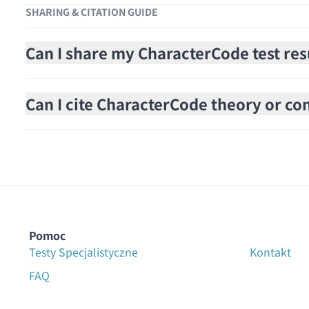
SHARING & CITATION GUIDE
Can I share my CharacterCode test res
Can I cite CharacterCode theory or cont
Pomoc
Testy Specjalistyczne
Kontakt
FAQ