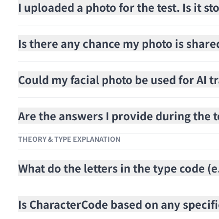
I uploaded a photo for the test. Is it 
Is there any chance my photo is share
Could my facial photo be used for AI t
Are the answers I provide during the t
THEORY & TYPE EXPLANATION
What do the letters in the type code 
Is CharacterCode based on any specifi