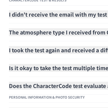
CHARACTERCODE TEST & RESULTS
I didn't receive the email with my test
The atmosphere type I received from C
I took the test again and received a di
Is it okay to take the test multiple tim
Does the CharacterCode test evaluat
PERSONAL INFORMATION & PHOTO SECURITY