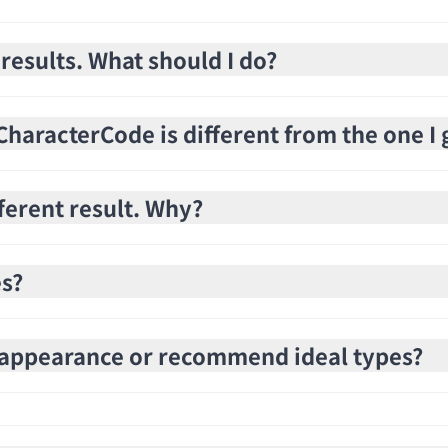
 results. What should I do?
haracterCode is different from the one I 
fferent result. Why?
es?
e appearance or recommend ideal types?