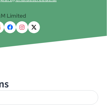
M Limited
ns