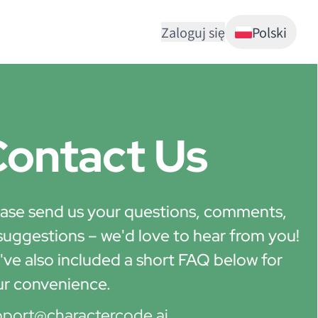
Zaloguj się
Polski
ontact Us
ase send us your questions, comments,
suggestions – we'd love to hear from you!
ve also included a short FAQ below for
ur convenience.
pport@charactercode.ai