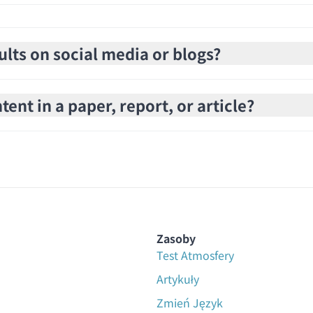
ults on social media or blogs?
ent in a paper, report, or article?
Zasoby
Test Atmosfery
Artykuły
Zmień Język