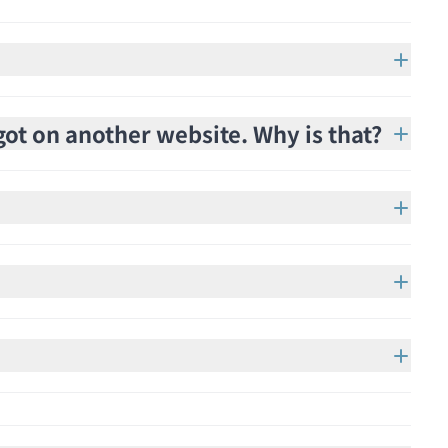
got on another website. Why is that?