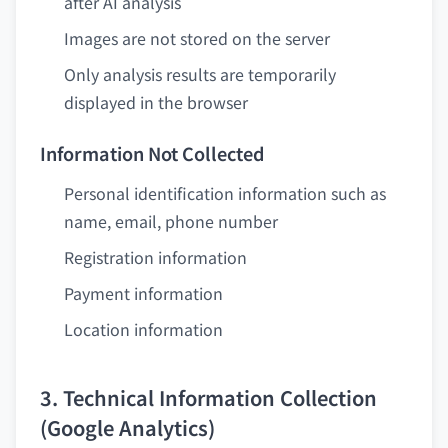
after AI analysis
Images are not stored on the server
Only analysis results are temporarily
displayed in the browser
Information Not Collected
Personal identification information such as
name, email, phone number
Registration information
Payment information
Location information
3. Technical Information Collection
(Google Analytics)