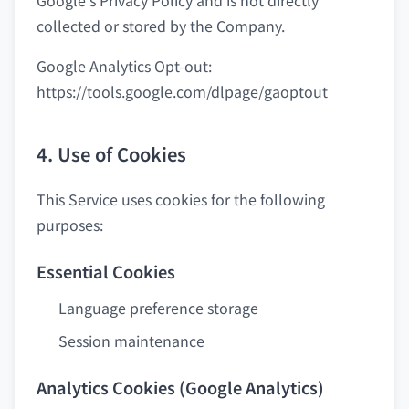
Google's Privacy Policy and is not directly
collected or stored by the Company.
Google Analytics Opt-out:
https://tools.google.com/dlpage/gaoptout
4. Use of Cookies
This Service uses cookies for the following
purposes:
Essential Cookies
Language preference storage
Session maintenance
Analytics Cookies (Google Analytics)