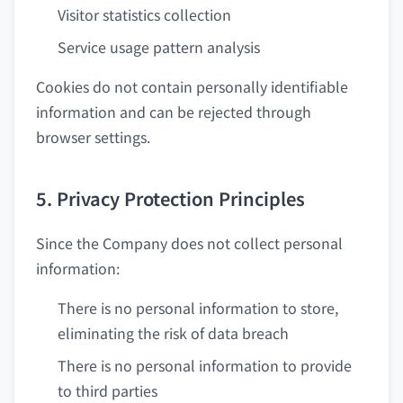
Visitor statistics collection
Service usage pattern analysis
Cookies do not contain personally identifiable
information and can be rejected through
browser settings.
5. Privacy Protection Principles
Since the Company does not collect personal
information:
There is no personal information to store,
eliminating the risk of data breach
There is no personal information to provide
to third parties