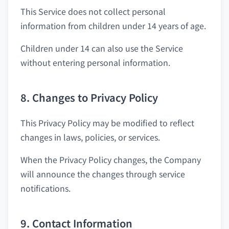
This Service does not collect personal
information from children under 14 years of age.
Children under 14 can also use the Service
without entering personal information.
8. Changes to Privacy Policy
This Privacy Policy may be modified to reflect
changes in laws, policies, or services.
When the Privacy Policy changes, the Company
will announce the changes through service
notifications.
9. Contact Information