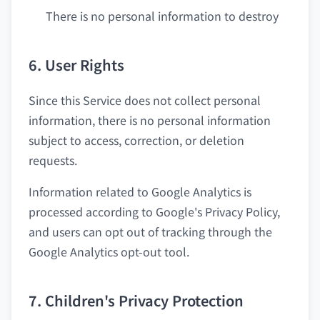
There is no personal information to destroy
6. User Rights
Since this Service does not collect personal
information, there is no personal information
subject to access, correction, or deletion
requests.
Information related to Google Analytics is
processed according to Google's Privacy Policy,
and users can opt out of tracking through the
Google Analytics opt-out tool.
7. Children's Privacy Protection