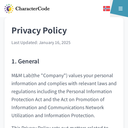
Privacy Policy
Last Updated: January 16, 2025
1. General
M&M Lab(the "Company") values your personal
information and complies with relevant laws and
regulations including the Personal Information
Protection Act and the Act on Promotion of
Information and Communications Network
Utilization and Information Protection.
This Privacy Policy sets out matters related to