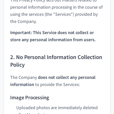
personal information processing in the course of
using the services (the "Services") provided by
the Company.
Important: This Service does not collect or
store any personal information from users.
2. No Personal Information Collection
Policy
The Company
does not collect any personal
information
to provide the Services:
Image Processing
Uploaded photos are immediately deleted