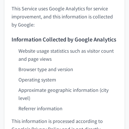
This Service uses Google Analytics for service
improvement, and this information is collected
by Google:
Information Collected by Google Analytics
Website usage statistics such as visitor count
and page views
Browser type and version
Operating system
Approximate geographic information (city
level)
Referrer information
This information is processed according to