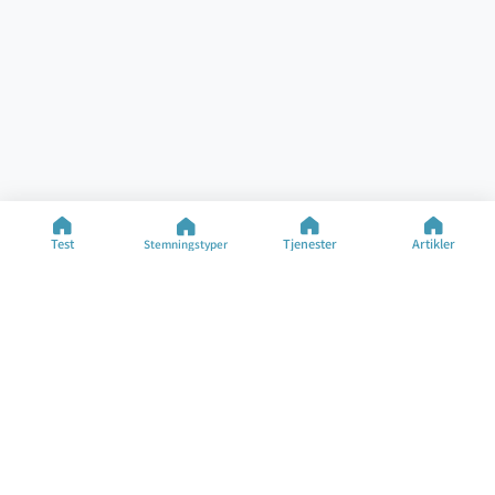
Test
Tjenester
Artikler
Stemningstyper
Hjelp
Ressurser
Spesialiserte Tester
Stemningstest
Kontakt
Stemningstyper
FAQ
Artikler
Om Selskapet
Bytt Språk
©2025 M&M Limited
Bruksvilkår
Personvernpolicy