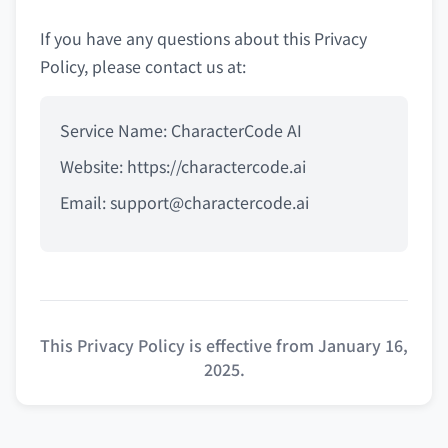
If you have any questions about this Privacy
Policy, please contact us at:
Service Name: CharacterCode AI
Website: https://charactercode.ai
Email:
support@charactercode.ai
This Privacy Policy is effective from January 16,
2025.