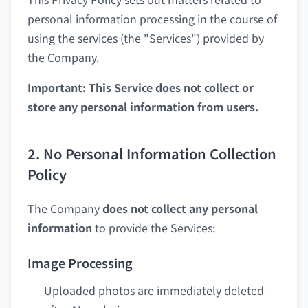
personal information processing in the course of
using the services (the "Services") provided by
the Company.
Important: This Service does not collect or
store any personal information from users.
2. No Personal Information Collection
Policy
The Company
does not collect any personal
information
to provide the Services:
Image Processing
Uploaded photos are immediately deleted