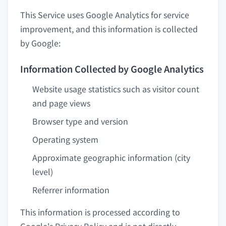
This Service uses Google Analytics for service
improvement, and this information is collected
by Google:
Information Collected by Google Analytics
Website usage statistics such as visitor count
and page views
Browser type and version
Operating system
Approximate geographic information (city
level)
Referrer information
This information is processed according to