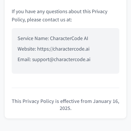
If you have any questions about this Privacy
Policy, please contact us at:
Service Name: CharacterCode AI
Website: https://charactercode.ai
Email:
support@charactercode.ai
This Privacy Policy is effective from January 16,
2025.