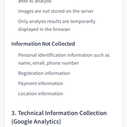
after AI analysis
Images are not stored on the server
Only analysis results are temporarily
displayed in the browser
Information Not Collected
Personal identification information such as
name, email, phone number
Registration information
Payment information
Location information
3. Technical Information Collection
(Google Analytics)