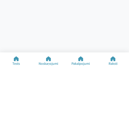
Tests
Noskaņojumi
Pakalpojumi
Raksti
Palīdzība
Resursi
Specializētie testi
Noskaņojuma tests
Kontakti
Noskaņojuma veidi
BUJ
Raksti
Par uzņēmumu
Mainīt valodu
©2025 M&M Limited
Lietošanas noteikumi
Privātuma politika