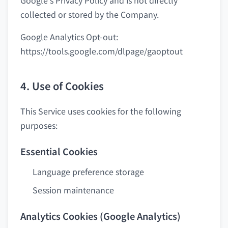
Google's Privacy Policy and is not directly
collected or stored by the Company.
Google Analytics Opt-out:
https://tools.google.com/dlpage/gaoptout
4. Use of Cookies
This Service uses cookies for the following
purposes:
Essential Cookies
Language preference storage
Session maintenance
Analytics Cookies (Google Analytics)