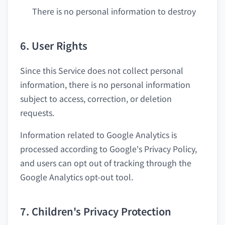
There is no personal information to destroy
6. User Rights
Since this Service does not collect personal
information, there is no personal information
subject to access, correction, or deletion
requests.
Information related to Google Analytics is
processed according to Google's Privacy Policy,
and users can opt out of tracking through the
Google Analytics opt-out tool.
7. Children's Privacy Protection