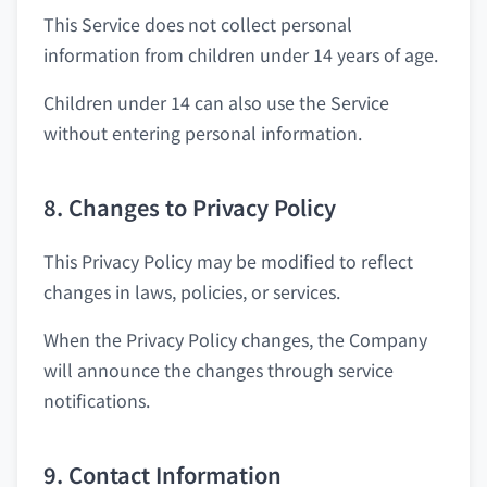
This Service does not collect personal
information from children under 14 years of age.
Children under 14 can also use the Service
without entering personal information.
8. Changes to Privacy Policy
This Privacy Policy may be modified to reflect
changes in laws, policies, or services.
When the Privacy Policy changes, the Company
will announce the changes through service
notifications.
9. Contact Information