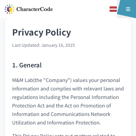
Privacy Policy
Last Updated: January 16, 2025
1. General
M&M Lab(the "Company") values your personal
information and complies with relevant laws and
regulations including the Personal Information
Protection Act and the Act on Promotion of
Information and Communications Network
Utilization and Information Protection.
This Privacy Policy sets out matters related to