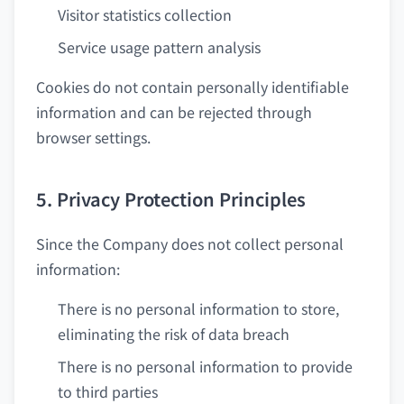
Visitor statistics collection
Service usage pattern analysis
Cookies do not contain personally identifiable
information and can be rejected through
browser settings.
5. Privacy Protection Principles
Since the Company does not collect personal
information:
There is no personal information to store,
eliminating the risk of data breach
There is no personal information to provide
to third parties