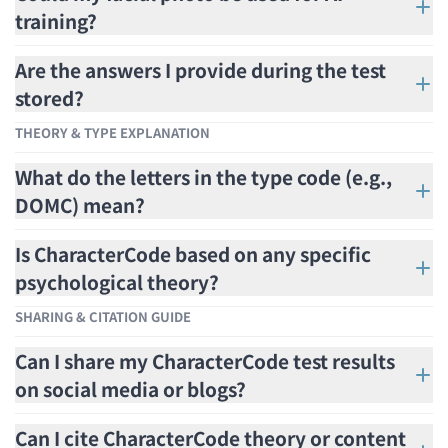
training?
Are the answers I provide during the test
stored?
THEORY & TYPE EXPLANATION
What do the letters in the type code (e.g.,
DOMC) mean?
Is CharacterCode based on any specific
psychological theory?
SHARING & CITATION GUIDE
Can I share my CharacterCode test results
on social media or blogs?
Can I cite CharacterCode theory or content