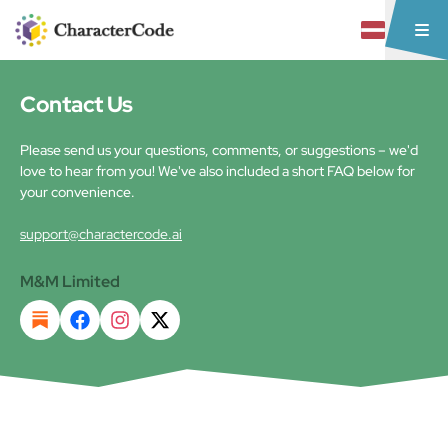
Contact Us
Please send us your questions, comments, or suggestions – we'd
love to hear from you! We've also included a short FAQ below for
your convenience.
support@charactercode.ai
M&M Limited