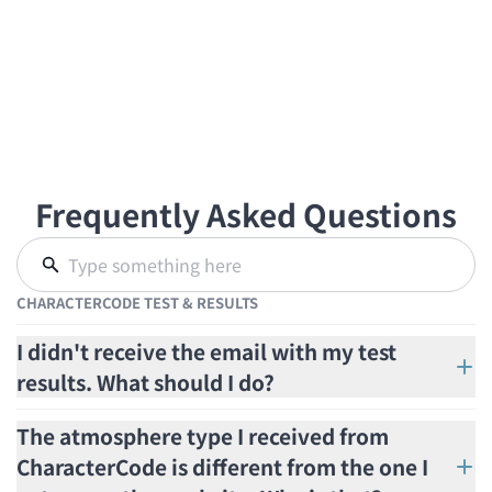
Frequently Asked Questions
CHARACTERCODE TEST & RESULTS
I didn't receive the email with my test
results. What should I do?
The atmosphere type I received from
CharacterCode is different from the one I