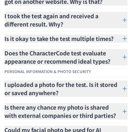
got on another website. Why is that?
I took the test again and received a
different result. Why?
Is it okay to take the test multiple times?
Does the CharacterCode test evaluate
appearance or recommend ideal types?
PERSONAL INFORMATION & PHOTO SECURITY
I uploaded a photo for the test. Is it stored
or saved anywhere?
Is there any chance my photo is shared
with external companies or third parties?
Could my facial photo be used for AI