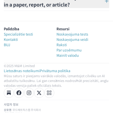
in a paper, report, or article?
Palīdzība
Resursi
Specializētie testi
Noskaņojuma tests
Kontakti
Noskaņojuma veidi
BUJ
Raksti
Par uzņēmumu
Mainīt valodu
©2025 M&M Limited
Lietošanas noteikumi
Privātuma politika
Mūsu saturs ir pieejams vairākās valodās, izmantojot cilvēku un AI
atbalstītu tulkošanu. Lai gan cenšamies nodrošināt precizitāti, angļu
valodas versija paliek oficiālais teksts.
사업자 정보
상호명
: 무드메트릭스랩 주식회사