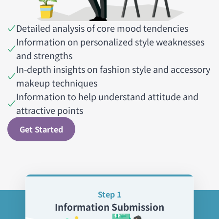
Detailed analysis of core mood tendencies
Information on personalized style weaknesses
and strengths
In-depth insights on fashion style and accessory
makeup techniques
Information to help understand attitude and
attractive points
Get Started
Step 1
Information Submission