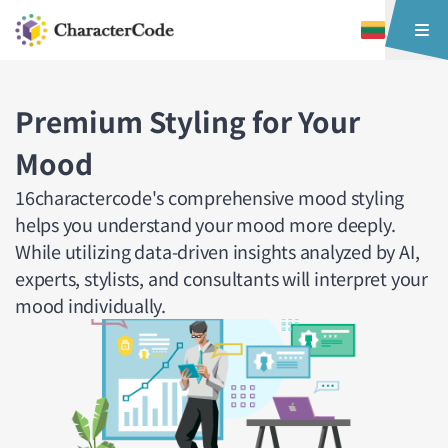
Premium Styling for Your
Mood
16charactercode's comprehensive mood styling
helps you understand your mood more deeply.
While utilizing data-driven insights analyzed by AI,
experts, stylists, and consultants will interpret your
mood individually.