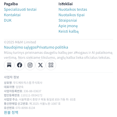
Pagalba
Ištekliai
Specializuoti testai
Nuotaikos testas
Kontaktai
Nuotaikos tipai
DUK
Straipsniai
Apie įmonę
Keisti kalbą
©2025 M&M Limited
Naudojimo sąlygos
Privatumo politika
Mūsų turinys prieinamas daugeliu kalbų per žmogaus ir AI palaikomą
vertimą. Nors siekiame tikslumo, anglų kalba lieka oficialus tekstas.
사업자 정보
상호명
: 무드메트릭스랩 주식회사
대표자명
: 임양숙
사업자등록번호
: 336-88-03637
법인등록번호
: 110111-0934172
사업장 주소
: 서울특별시 중랑구 묵동 동일로 859 가동 쥐- 85호
통신판매업 신고번호
: 제 2025-서울노원-1087 호
유선번호
: 070-8098-8134
환불 정책