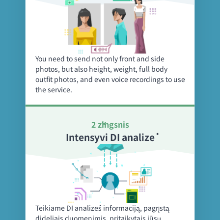
You need to send not only front and side
photos, but also height, weight, full body
outfit photos, and even voice recordings to use
the service.
2 žingsnis
Intensyvi DI analizė
Teikiame DI analizės informaciją, pagrįstą
dideliais duomenimis, pritaikytais jūsų