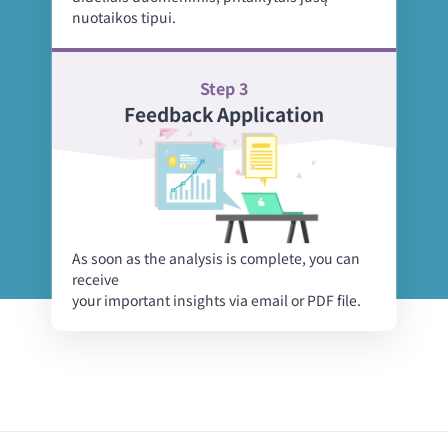
nuotaikos tipui.
Step 3
Feedback Application
As soon as the analysis is complete, you can
receive
your important insights via email or PDF file.