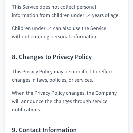
This Service does not collect personal
information from children under 14 years of age.
Children under 14 can also use the Service
without entering personal information.
8. Changes to Privacy Policy
This Privacy Policy may be modified to reflect
changes in laws, policies, or services.
When the Privacy Policy changes, the Company
will announce the changes through service
notifications.
9. Contact Information