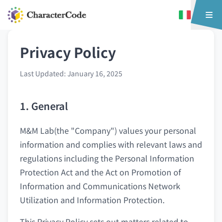
Privacy Policy
Last Updated: January 16, 2025
1. General
M&M Lab(the "Company") values your personal
information and complies with relevant laws and
regulations including the Personal Information
Protection Act and the Act on Promotion of
Information and Communications Network
Utilization and Information Protection.
This Privacy Policy sets out matters related to