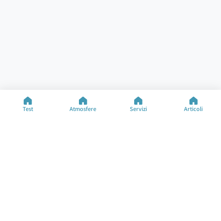
Test
Atmosfere
Servizi
Articoli
Aiuto
Risorse
Test Specializzati
Test dell'Atmosfera
Contatti
Tipi di Atmosfera
FAQ
Articoli
Informazioni sull'Azienda
Cambia Lingua
©2025 M&M Limited
Termini d'Uso
Politica sulla Privacy