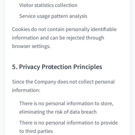
Visitor statistics collection
Service usage pattern analysis
Cookies do not contain personally identifiable
information and can be rejected through
browser settings.
5. Privacy Protection Principles
Since the Company does not collect personal
information:
There is no personal information to store,
eliminating the risk of data breach
There is no personal information to provide
to third parties