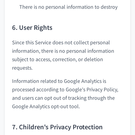
There is no personal information to destroy
6. User Rights
Since this Service does not collect personal
information, there is no personal information
subject to access, correction, or deletion
requests.
Information related to Google Analytics is
processed according to Google's Privacy Policy,
and users can opt out of tracking through the
Google Analytics opt-out tool.
7. Children's Privacy Protection