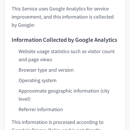
This Service uses Google Analytics for service
improvement, and this information is collected
by Google:
Information Collected by Google Analytics
Website usage statistics such as visitor count
and page views
Browser type and version
Operating system
Approximate geographic information (city
level)
Referrer information
This information is processed according to