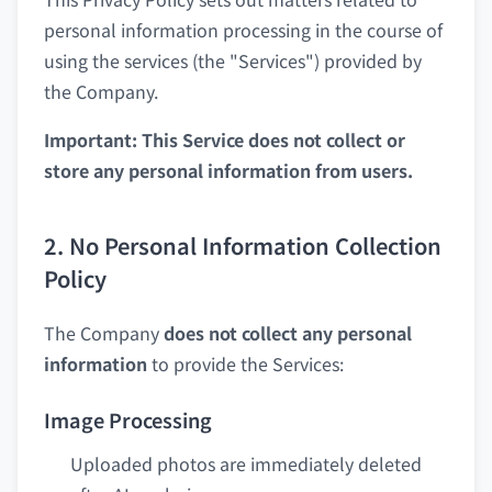
personal information processing in the course of
using the services (the "Services") provided by
the Company.
Important: This Service does not collect or
store any personal information from users.
2. No Personal Information Collection
Policy
The Company
does not collect any personal
information
to provide the Services:
Image Processing
Uploaded photos are immediately deleted