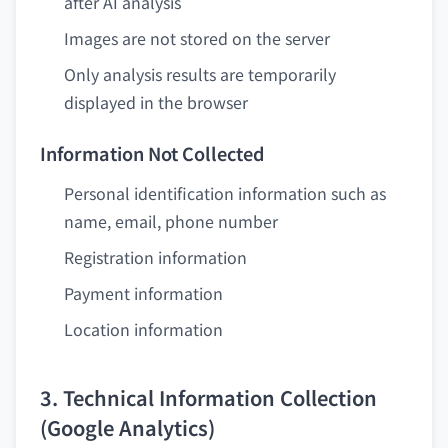
after AI analysis
Images are not stored on the server
Only analysis results are temporarily
displayed in the browser
Information Not Collected
Personal identification information such as
name, email, phone number
Registration information
Payment information
Location information
3. Technical Information Collection
(Google Analytics)