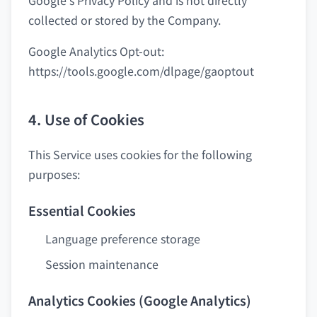
Google's Privacy Policy and is not directly
collected or stored by the Company.
Google Analytics Opt-out:
https://tools.google.com/dlpage/gaoptout
4. Use of Cookies
This Service uses cookies for the following
purposes:
Essential Cookies
Language preference storage
Session maintenance
Analytics Cookies (Google Analytics)