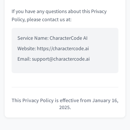
If you have any questions about this Privacy
Policy, please contact us at:
Service Name: CharacterCode AI
Website: https://charactercode.ai
Email:
support@charactercode.ai
This Privacy Policy is effective from January 16,
2025.