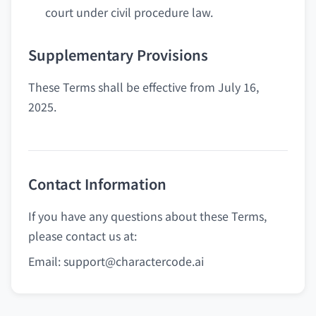
court under civil procedure law.
Supplementary Provisions
These Terms shall be effective from July 16,
2025.
Contact Information
If you have any questions about these Terms,
please contact us at:
Email:
support@charactercode.ai