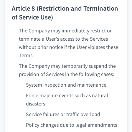
Article 8 (Restriction and Termination
of Service Use)
The Company may immediately restrict or
terminate a User's access to the Services
without prior notice if the User violates these
Terms.
The Company may temporarily suspend the
provision of Services in the following cases:
System inspection and maintenance
Force majeure events such as natural
disasters
Service failures or traffic overload
Policy changes due to legal amendments