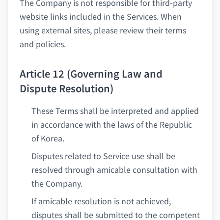
The Company is not responsible for third-party
website links included in the Services. When
using external sites, please review their terms
and policies.
Article 12 (Governing Law and
Dispute Resolution)
These Terms shall be interpreted and applied
in accordance with the laws of the Republic
of Korea.
Disputes related to Service use shall be
resolved through amicable consultation with
the Company.
If amicable resolution is not achieved,
disputes shall be submitted to the competent