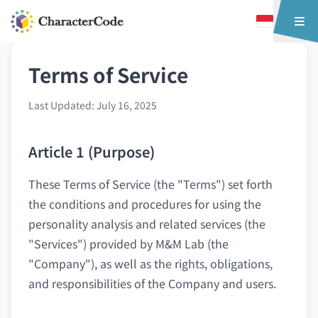
Terms of Service
Last Updated: July 16, 2025
Article 1 (Purpose)
These Terms of Service (the "Terms") set forth
the conditions and procedures for using the
personality analysis and related services (the
"Services") provided by M&M Lab (the
"Company"), as well as the rights, obligations,
and responsibilities of the Company and users.