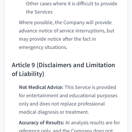
Other cases where it is difficult to provide
the Services
Where possible, the Company will provide
advance notice of service interruptions, but
may provide notice after the fact in
emergency situations.
Article 9 (Disclaimers and Limitation
of Liability)
Not Medical Advice:
This Service is provided
for entertainment and educational purposes
only and does not replace professional
medical diagnosis or treatment.
Accuracy of Results:
AI analysis results are for
reference only, and the Company does not