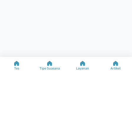
Tes
Tipe Suasana
Layanan
Artikel
Bantuan
Sumber Daya
Tes Khusus
Tes Suasana
Hubungi Kami
Tipe Suasana
FAQ
Artikel
Tentang Perusahaan
Ubah Bahasa
©2025 M&M Limited
Syarat Penggunaan
Kebijakan Privasi