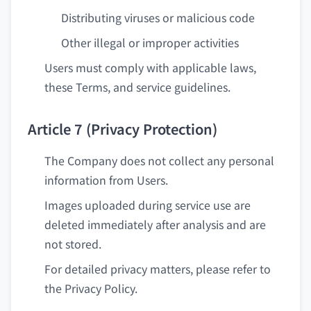
Distributing viruses or malicious code
Other illegal or improper activities
Users must comply with applicable laws,
these Terms, and service guidelines.
Article 7 (Privacy Protection)
The Company does not collect any personal
information from Users.
Images uploaded during service use are
deleted immediately after analysis and are
not stored.
For detailed privacy matters, please refer to
the Privacy Policy.