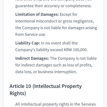
guarantee their accuracy or completeness.
Limitation of Damages:
Except for
intentional misconduct or gross negligence,
the Company is not liable for damages arising
from Service use.
Liability Cap:
In no event shall the
Company's liability exceed KRW 100,000.
Indirect Damages:
The Company is not liable
for indirect damages such as loss of profits,
data loss, or business interruption.
Article 10 (Intellectual Property
Rights)
All intellectual property rights in the Services