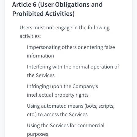
Article 6 (User Obligations and
Prohibited Activities)
Users must not engage in the following
activities:
Impersonating others or entering false
information
Interfering with the normal operation of
the Services
Infringing upon the Company's
intellectual property rights
Using automated means (bots, scripts,
etc.) to access the Services
Using the Services for commercial
purposes