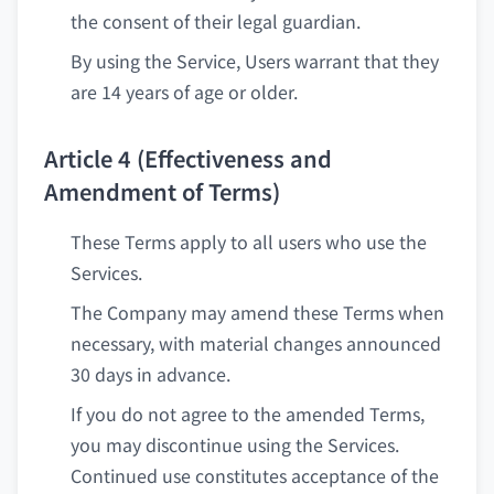
the consent of their legal guardian.
By using the Service, Users warrant that they
are 14 years of age or older.
Article 4 (Effectiveness and
Amendment of Terms)
These Terms apply to all users who use the
Services.
The Company may amend these Terms when
necessary, with material changes announced
30 days in advance.
If you do not agree to the amended Terms,
you may discontinue using the Services.
Continued use constitutes acceptance of the