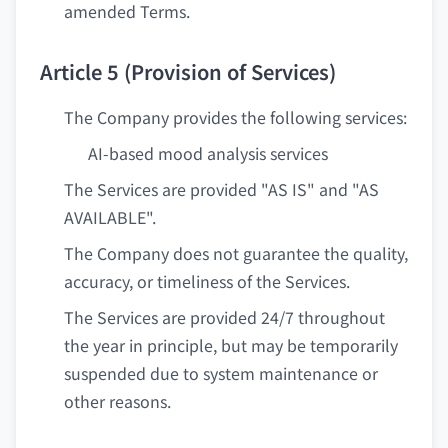
amended Terms.
Article 5 (Provision of Services)
The Company provides the following services:
AI-based mood analysis services
The Services are provided "AS IS" and "AS
AVAILABLE".
The Company does not guarantee the quality,
accuracy, or timeliness of the Services.
The Services are provided 24/7 throughout
the year in principle, but may be temporarily
suspended due to system maintenance or
other reasons.