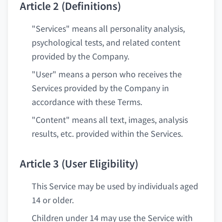
Article 2 (Definitions)
"Services" means all personality analysis,
psychological tests, and related content
provided by the Company.
"User" means a person who receives the
Services provided by the Company in
accordance with these Terms.
"Content" means all text, images, analysis
results, etc. provided within the Services.
Article 3 (User Eligibility)
This Service may be used by individuals aged
14 or older.
Children under 14 may use the Service with