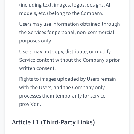
(including text, images, logos, designs, AI
models, etc.) belong to the Company.
Users may use information obtained through
the Services for personal, non-commercial
purposes only.
Users may not copy, distribute, or modify
Service content without the Company's prior
written consent.
Rights to images uploaded by Users remain
with the Users, and the Company only
processes them temporarily for service
provision.
Article 11 (Third-Party Links)