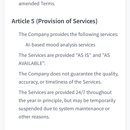
amended Terms.
Article 5 (Provision of Services)
The Company provides the following services:
AI-based mood analysis services
The Services are provided "AS IS" and "AS
AVAILABLE".
The Company does not guarantee the quality,
accuracy, or timeliness of the Services.
The Services are provided 24/7 throughout
the year in principle, but may be temporarily
suspended due to system maintenance or
other reasons.