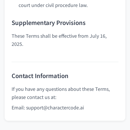
court under civil procedure law.
Supplementary Provisions
These Terms shall be effective from July 16,
2025.
Contact Information
If you have any questions about these Terms,
please contact us at:
Email:
support@charactercode.ai