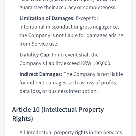
guarantee their accuracy or completeness.
Limitation of Damages:
Except for
intentional misconduct or gross negligence,
the Company is not liable for damages arising
from Service use.
Liability Cap:
In no event shall the
Company's liability exceed KRW 100,000.
Indirect Damages:
The Company is not liable
for indirect damages such as loss of profits,
data loss, or business interruption.
Article 10 (Intellectual Property
Rights)
All intellectual property rights in the Services