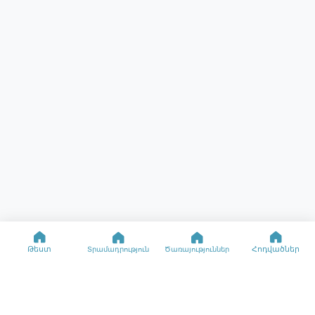
Թեստ
Հոդվածներ
Տրամադրություն
Ծառայություններ
Օգնություն
Ռեսուրսներ
Մասնագիտացված թեստեր
Տրամադրության թեստ
Կապ
Տրամադրության