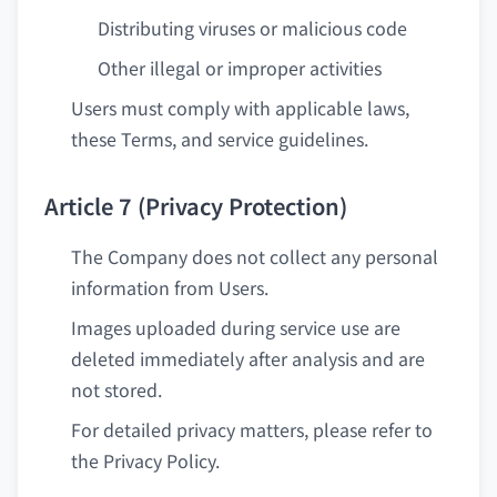
Distributing viruses or malicious code
Other illegal or improper activities
Users must comply with applicable laws,
these Terms, and service guidelines.
Article 7 (Privacy Protection)
The Company does not collect any personal
information from Users.
Images uploaded during service use are
deleted immediately after analysis and are
not stored.
For detailed privacy matters, please refer to
the Privacy Policy.