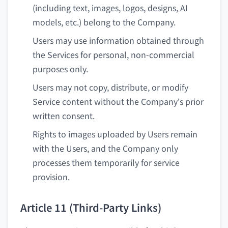
(including text, images, logos, designs, AI
models, etc.) belong to the Company.
Users may use information obtained through
the Services for personal, non-commercial
purposes only.
Users may not copy, distribute, or modify
Service content without the Company's prior
written consent.
Rights to images uploaded by Users remain
with the Users, and the Company only
processes them temporarily for service
provision.
Article 11 (Third-Party Links)