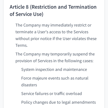
Article 8 (Restriction and Termination
of Service Use)
The Company may immediately restrict or
terminate a User's access to the Services
without prior notice if the User violates these
Terms.
The Company may temporarily suspend the
provision of Services in the following cases:
System inspection and maintenance
Force majeure events such as natural
disasters
Service failures or traffic overload
Policy changes due to legal amendments