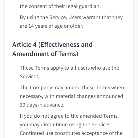
the consent of their legal guardian.
By using the Service, Users warrant that they
are 14 years of age or older.
Article 4 (Effectiveness and
Amendment of Terms)
These Terms apply to all users who use the
Services.
The Company may amend these Terms when
necessary, with material changes announced
30 days in advance.
If you do not agree to the amended Terms,
you may discontinue using the Services.
Continued use constitutes acceptance of the