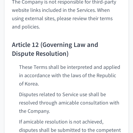
The Company is not responsible for third-party
website links included in the Services. When
using external sites, please review their terms
and policies.
Article 12 (Governing Law and
Dispute Resolution)
These Terms shall be interpreted and applied
in accordance with the laws of the Republic
of Korea.
Disputes related to Service use shall be
resolved through amicable consultation with
the Company.
If amicable resolution is not achieved,
disputes shall be submitted to the competent