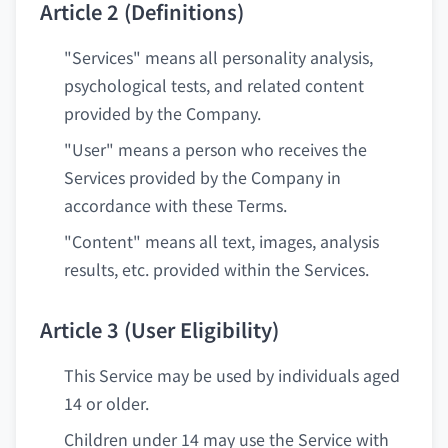
Article 2 (Definitions)
"Services" means all personality analysis,
psychological tests, and related content
provided by the Company.
"User" means a person who receives the
Services provided by the Company in
accordance with these Terms.
"Content" means all text, images, analysis
results, etc. provided within the Services.
Article 3 (User Eligibility)
This Service may be used by individuals aged
14 or older.
Children under 14 may use the Service with