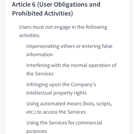
Article 6 (User Obligations and
Prohibited Activities)
Users must not engage in the following
activities:
Impersonating others or entering false
information
Interfering with the normal operation of
the Services
Infringing upon the Company's
intellectual property rights
Using automated means (bots, scripts,
etc.) to access the Services
Using the Services for commercial
purposes