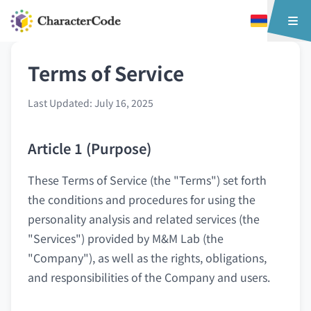
Terms of Service
Last Updated: July 16, 2025
Article 1 (Purpose)
These Terms of Service (the "Terms") set forth
the conditions and procedures for using the
personality analysis and related services (the
"Services") provided by M&M Lab (the
"Company"), as well as the rights, obligations,
and responsibilities of the Company and users.