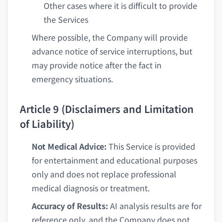
Other cases where it is difficult to provide
the Services
Where possible, the Company will provide
advance notice of service interruptions, but
may provide notice after the fact in
emergency situations.
Article 9 (Disclaimers and Limitation
of Liability)
Not Medical Advice:
This Service is provided
for entertainment and educational purposes
only and does not replace professional
medical diagnosis or treatment.
Accuracy of Results:
AI analysis results are for
reference only, and the Company does not