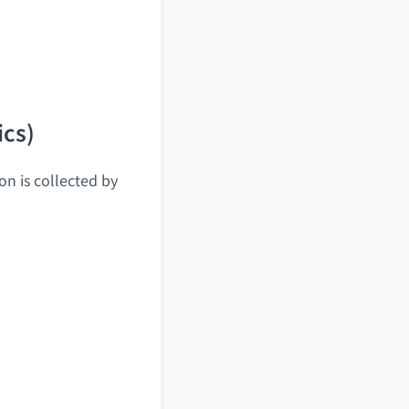
ics)
on is collected by