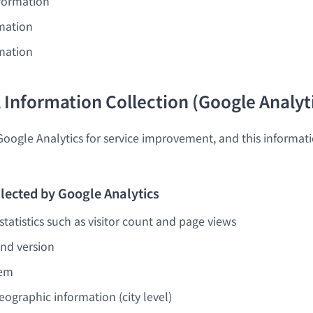
nformation
mation
mation
l Information Collection (Google Analyt
Google Analytics for service improvement, and this informati
lected by Google Analytics
tatistics such as visitor count and page views
nd version
tem
ographic information (city level)