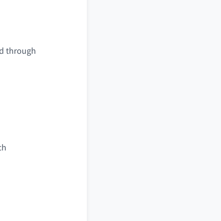
ed through
ch