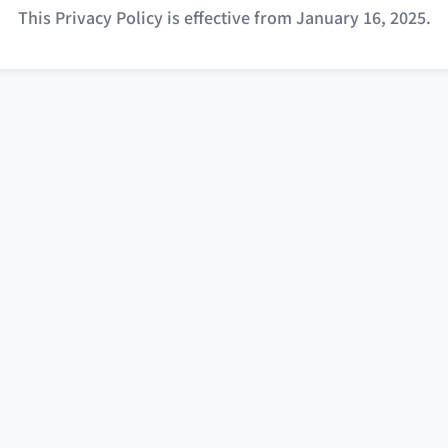
This Privacy Policy is effective from January 16, 2025.