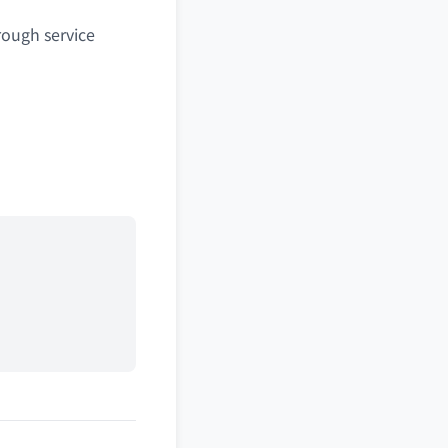
rough service