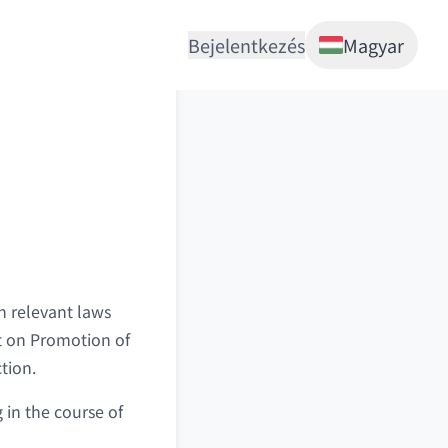
Bejelentkezés
Magyar
 relevant laws
t on Promotion of
tion.
 in the course of