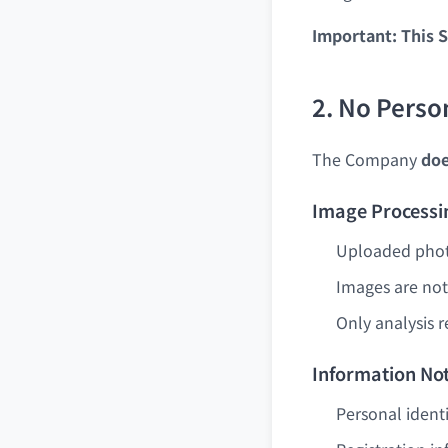
Important: This S
2. No Perso
The Company
doe
Image Processi
Uploaded photo
Images are not
Only analysis r
Information Not
Personal ident