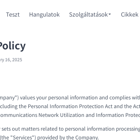
Teszt
Hangulatok
Szolgáltatások
Cikkek
Policy
ry 16, 2025
any") values your personal information and complies with
ncluding the Personal Information Protection Act and the Ac
ommunications Network Utilization and Information Protec
y sets out matters related to personal information processing
 (the "Services") provided by the Company.