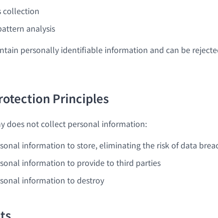
cs collection
pattern analysis
ntain personally identifiable information and can be reject
rotection Principles
 does not collect personal information:
sonal information to store, eliminating the risk of data brea
sonal information to provide to third parties
rsonal information to destroy
hts