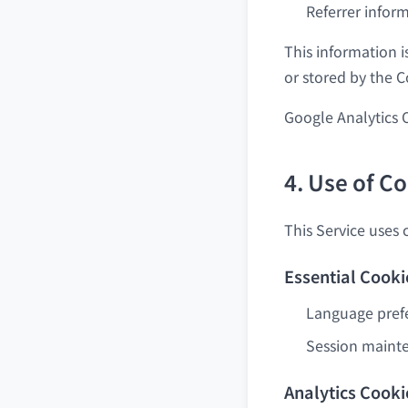
Referrer infor
This information i
or stored by the 
Google Analytics 
4. Use of C
This Service uses 
Essential Cooki
Language pref
Session maint
Analytics Cooki