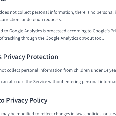
 does not collect personal information, there is no personal
 correction, or deletion requests.
d to Google Analytics is processed according to Google's Pri
of tracking through the Google Analytics opt-out tool.
s Privacy Protection
not collect personal information from children under 14 year
 can also use the Service without entering personal informa
to Privacy Policy
y may be modified to reflect changes in laws, policies, or serv