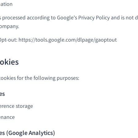
mation
s processed according to Google's Privacy Policy and is not d
Company.
Opt-out:
https://tools.google.com/dlpage/gaoptout
ookies
cookies for the following purposes:
es
erence storage
enance
es (Google Analytics)