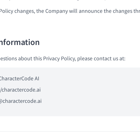
Policy changes, the Company will announce the changes th
Information
estions about this Privacy Policy, please contact us at:
CharacterCode AI
//charactercode.ai
@charactercode.ai