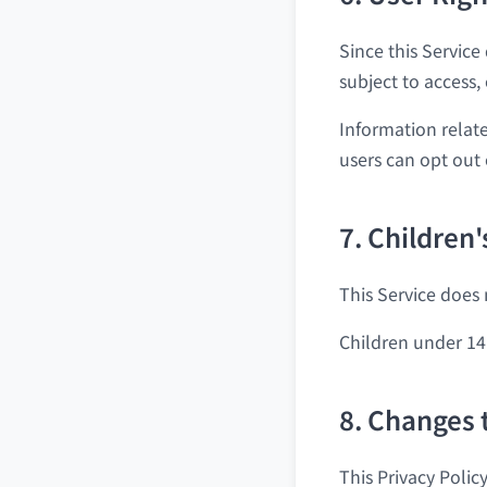
Since this Service
subject to access,
Information relate
users can opt out 
7. Children'
This Service does 
Children under 14
8. Changes 
This Privacy Polic