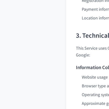
Registration i
Payment infor
Location infor
3. Technica
This Service uses 
Google:
Information Col
Website usage s
Browser type a
Operating sys
Approximate ge