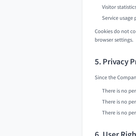
Visitor statisti
Service usage 
Cookies do not co
browser settings.
5. Privacy P
Since the Company
There is no per
There is no per
There is no pe
6. User Rig