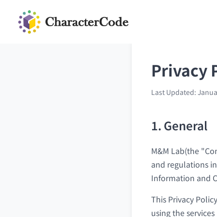
Privacy 
Last Updated: Janua
1. General
M&M Lab(the "Comp
and regulations i
Information and C
This Privacy Polic
using the services