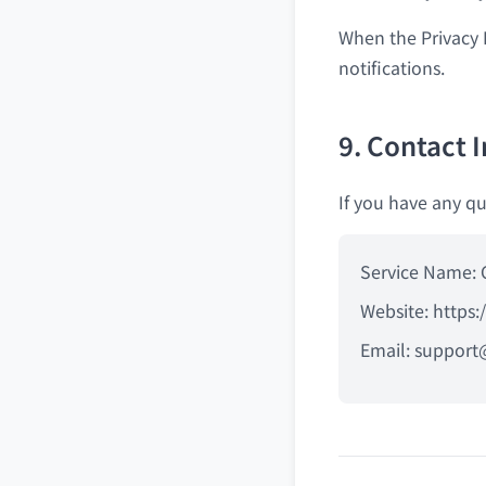
When the Privacy 
notifications.
9. Contact 
If you have any qu
Service Name: 
Website: https:
Email:
support