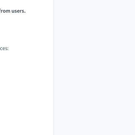
from users.
ces: