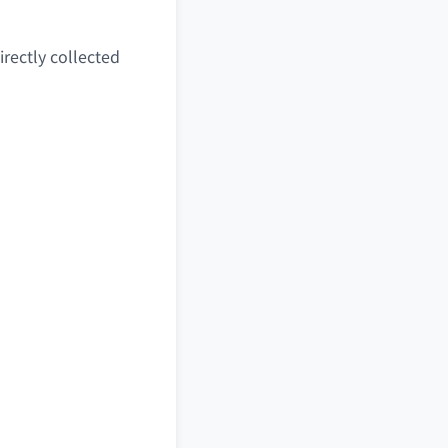
irectly collected