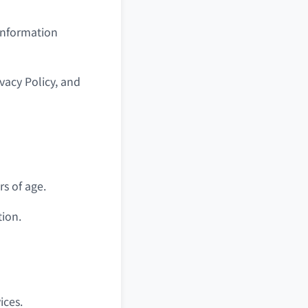
 information
vacy Policy, and
s of age.
tion.
ices.