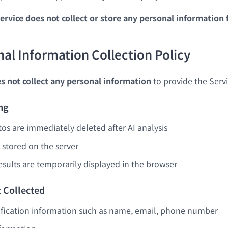
ervice does not collect or store any personal information 
nal Information Collection Policy
s not collect any personal information
to provide the Servi
ng
s are immediately deleted after AI analysis
 stored on the server
esults are temporarily displayed in the browser
 Collected
ification information such as name, email, phone number