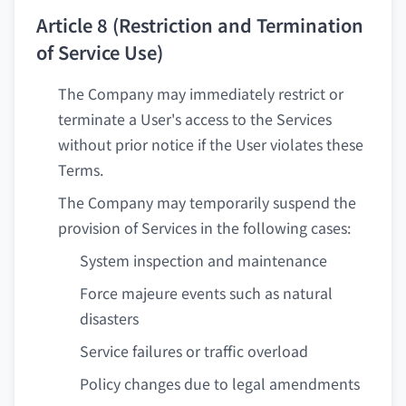
Article 8 (Restriction and Termination
of Service Use)
The Company may immediately restrict or
terminate a User's access to the Services
without prior notice if the User violates these
Terms.
The Company may temporarily suspend the
provision of Services in the following cases:
System inspection and maintenance
Force majeure events such as natural
disasters
Service failures or traffic overload
Policy changes due to legal amendments