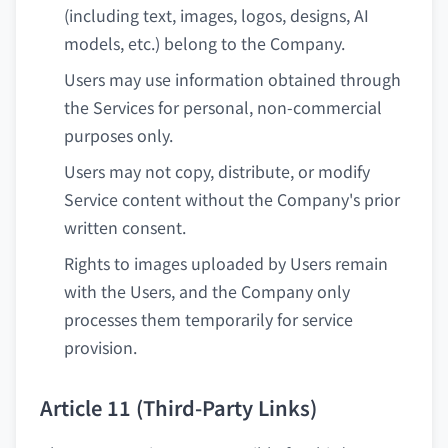
(including text, images, logos, designs, AI
models, etc.) belong to the Company.
Users may use information obtained through
the Services for personal, non-commercial
purposes only.
Users may not copy, distribute, or modify
Service content without the Company's prior
written consent.
Rights to images uploaded by Users remain
with the Users, and the Company only
processes them temporarily for service
provision.
Article 11 (Third-Party Links)