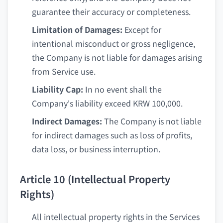
guarantee their accuracy or completeness.
Limitation of Damages:
Except for
intentional misconduct or gross negligence,
the Company is not liable for damages arising
from Service use.
Liability Cap:
In no event shall the
Company's liability exceed KRW 100,000.
Indirect Damages:
The Company is not liable
for indirect damages such as loss of profits,
data loss, or business interruption.
Article 10 (Intellectual Property
Rights)
All intellectual property rights in the Services