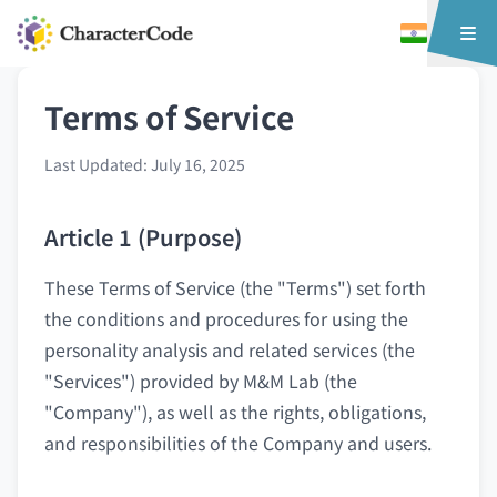
Terms of Service
Last Updated: July 16, 2025
Article 1 (Purpose)
These Terms of Service (the "Terms") set forth
the conditions and procedures for using the
personality analysis and related services (the
"Services") provided by M&M Lab (the
"Company"), as well as the rights, obligations,
and responsibilities of the Company and users.