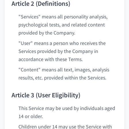
Article 2 (Definitions)
"Services" means all personality analysis,
psychological tests, and related content
provided by the Company.
"User" means a person who receives the
Services provided by the Company in
accordance with these Terms.
"Content" means all text, images, analysis
results, etc. provided within the Services.
Article 3 (User Eligibility)
This Service may be used by individuals aged
14 or older.
Children under 14 may use the Service with