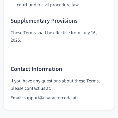
court under civil procedure law.
Supplementary Provisions
These Terms shall be effective from July 16,
2025.
Contact Information
If you have any questions about these Terms,
please contact us at:
Email:
support@charactercode.ai