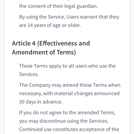
the consent of their legal guardian.
By using the Service, Users warrant that they
are 14 years of age or older.
Article 4 (Effectiveness and
Amendment of Terms)
These Terms apply to all users who use the
Services.
The Company may amend these Terms when
necessary, with material changes announced
30 days in advance.
If you do not agree to the amended Terms,
you may discontinue using the Services.
Continued use constitutes acceptance of the