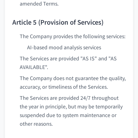
amended Terms.
Article 5 (Provision of Services)
The Company provides the following services:
AI-based mood analysis services
The Services are provided "AS IS" and "AS
AVAILABLE".
The Company does not guarantee the quality,
accuracy, or timeliness of the Services.
The Services are provided 24/7 throughout
the year in principle, but may be temporarily
suspended due to system maintenance or
other reasons.