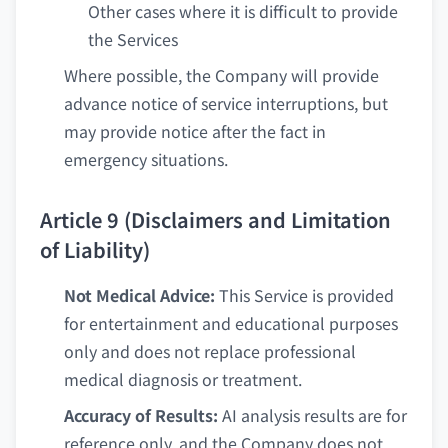
Other cases where it is difficult to provide
the Services
Where possible, the Company will provide
advance notice of service interruptions, but
may provide notice after the fact in
emergency situations.
Article 9 (Disclaimers and Limitation
of Liability)
Not Medical Advice:
This Service is provided
for entertainment and educational purposes
only and does not replace professional
medical diagnosis or treatment.
Accuracy of Results:
AI analysis results are for
reference only, and the Company does not