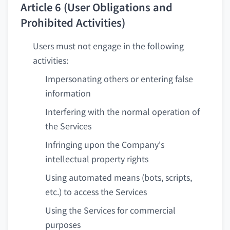
Article 6 (User Obligations and
Prohibited Activities)
Users must not engage in the following
activities:
Impersonating others or entering false
information
Interfering with the normal operation of
the Services
Infringing upon the Company's
intellectual property rights
Using automated means (bots, scripts,
etc.) to access the Services
Using the Services for commercial
purposes