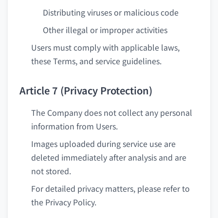
Distributing viruses or malicious code
Other illegal or improper activities
Users must comply with applicable laws,
these Terms, and service guidelines.
Article 7 (Privacy Protection)
The Company does not collect any personal
information from Users.
Images uploaded during service use are
deleted immediately after analysis and are
not stored.
For detailed privacy matters, please refer to
the Privacy Policy.