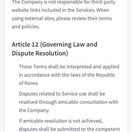
The Company is not responsible for third-party
website links included in the Services. When
using external sites, please review their terms
and policies.
Article 12 (Governing Law and
Dispute Resolution)
These Terms shall be interpreted and applied
in accordance with the laws of the Republic
of Korea.
Disputes related to Service use shall be
resolved through amicable consultation with
the Company.
If amicable resolution is not achieved,
disputes shall be submitted to the competent