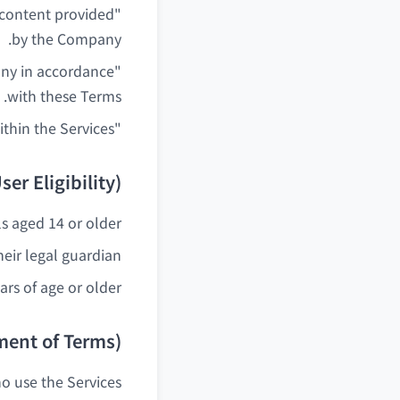
d content provided
by the Company.
any in accordance
with these Terms.
"Content" means all text, images, analysis results, etc. provided within the Services.
ser Eligibility)
s aged 14 or older.
eir legal guardian.
rs of age or older.
ment of Terms)
o use the Services.