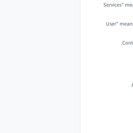
"Services" me
"User" mean