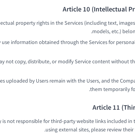
Article 10 (Intellectual P
llectual property rights in the Services (including text, images
models, etc.) belo
 use information obtained through the Services for person
y not copy, distribute, or modify Service content without t
ges uploaded by Users remain with the Users, and the Comp
them temporarily for
Article 11 (Thi
s not responsible for third-party website links included in
using external sites, please review their