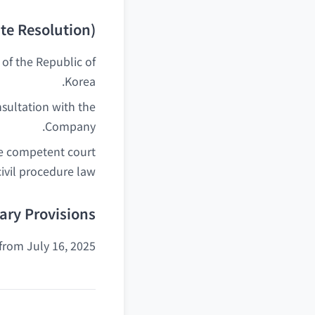
te Resolution)
of the Republic of
Korea.
nsultation with the
Company.
the competent court
ivil procedure law.
ry Provisions
from July 16, 2025.