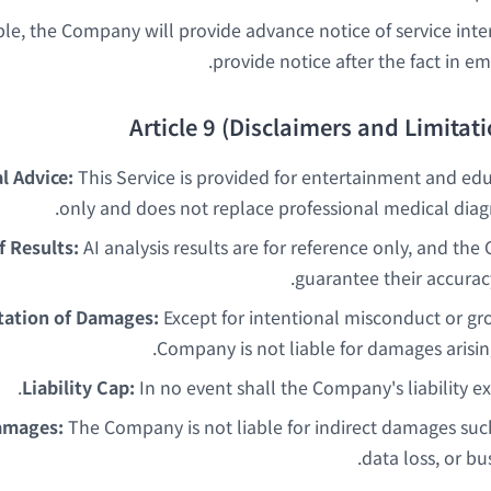
le, the Company will provide advance notice of service inte
provide notice after the fact in em
Article 9 (Disclaimers and Limitatio
l Advice:
This Service is provided for entertainment and ed
only and does not replace professional medical diagn
f Results:
AI analysis results are for reference only, and t
guarantee their accurac
tation of Damages:
Except for intentional misconduct or gro
Company is not liable for damages arisin
Liability Cap:
In no event shall the Company's liability e
amages:
The Company is not liable for indirect damages such 
data loss, or bu