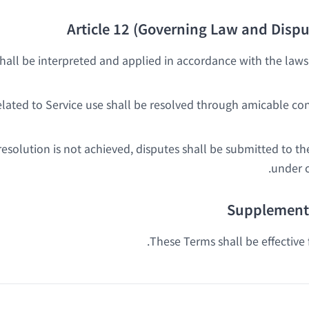
Article 12 (Governing Law and Dispu
all be interpreted and applied in accordance with the laws 
elated to Service use shall be resolved through amicable co
resolution is not achieved, disputes shall be submitted to 
under c
Supplementa
These Terms shall be effective 