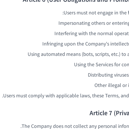
Users must not engage in the fo
Impersonating others or entering
Interfering with the normal operat
Infringing upon the Company's intellect
Using automated means (bots, scripts, etc.) to 
Using the Services for c
Distributing viruse
Other illegal or
Users must comply with applicable laws, these Terms, and 
Article 7 (Priv
The Company does not collect any personal infor