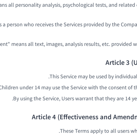
ans all personality analysis, psychological tests, and relate
s a person who receives the Services provided by the Comp
Article 3 (U
This Service may be used by individual
Children under 14 may use the Service with the consent of th
By using the Service, Users warrant that they are 14 yea
Article 4 (Effectiveness and Amend
These Terms apply to all users wh