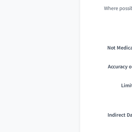
Where possib
Not Medica
Accuracy o
Limi
Indirect D