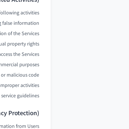
llowing activities:
 false information
ion of the Services
ual property rights
access the Services
ommercial purposes
s or malicious code
 improper activities
service guidelines.
acy Protection)
mation from Users.