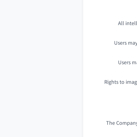
All inte
Users may
Users ma
Rights to ima
The Company i