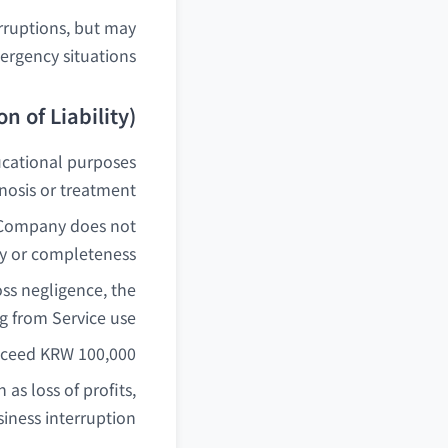
rruptions, but may
ergency situations.
n of Liability)
ucational purposes
osis or treatment.
he Company does not
y or completeness.
ss negligence, the
g from Service use.
xceed KRW 100,000.
as loss of profits,
siness interruption.