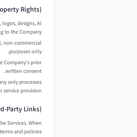
roperty Rights)
, logos, designs, AI
ng to the Company.
al, non-commercial
purposes only.
he Company's prior
written consent.
any only processes
 service provision.
rd-Party Links)
 the Services. When
 terms and policies.