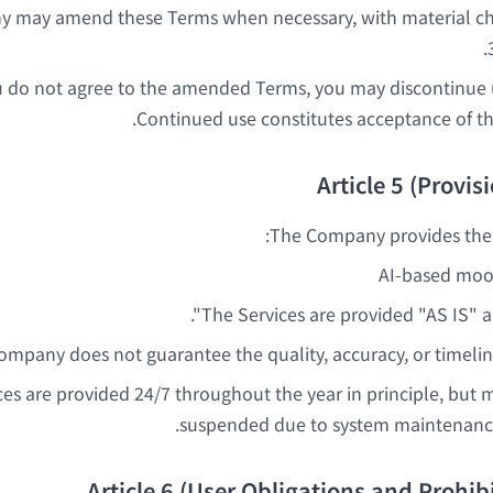
 may amend these Terms when necessary, with material 
u do not agree to the amended Terms, you may discontinue u
Continued use constitutes acceptance of 
Article 5 (Provis
The Company provides the f
AI-based mood
The Services are provided "AS IS" a
mpany does not guarantee the quality, accuracy, or timeline
ces are provided 24/7 throughout the year in principle, but 
suspended due to system maintenance
Article 6 (User Obligations and Prohibi