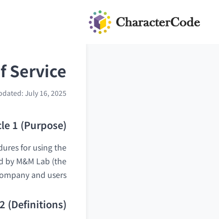
f Service
pdated: July 16, 2025
cle 1 (Purpose)
dures for using the
ded by M&M Lab (the
 Company and users.
 2 (Definitions)