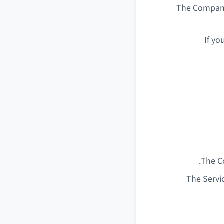
The Company
If yo
The Co
The Servi