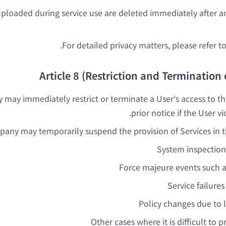
ploaded during service use are deleted immediately after an
For detailed privacy matters, please refer to
Article 8 (Restriction and Termination 
ay immediately restrict or terminate a User's access to th
prior notice if the User v
any may temporarily suspend the provision of Services in th
System inspectio
Force majeure events such as
Service failures
Policy changes due to
Other cases where it is difficult to 