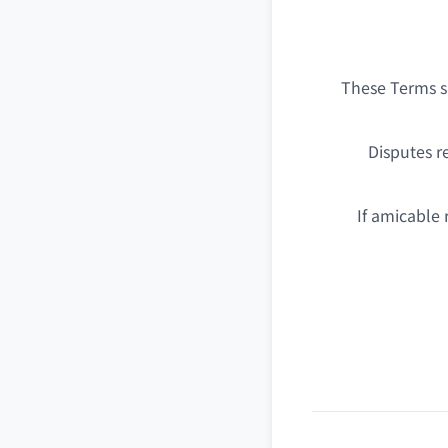
These Terms sh
Disputes r
If amicable 