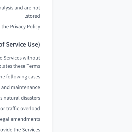
alysis and are not
stored.
 the Privacy Policy.
of Service Use)
e Services without
iolates these Terms.
e following cases:
n and maintenance
 natural disasters
 or traffic overload
 legal amendments
provide the Services