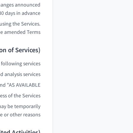
changes announced
30 days in advance.
sing the Services.
the amended Terms.
ion of Services)
ollowing services:
 analysis services
nd "AS AVAILABLE".
ss of the Services.
may be temporarily
 or other reasons.
ted Activities)