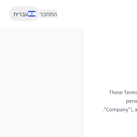
עברית
התחבר
These Terms 
pers
"Company"), as