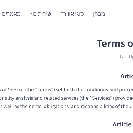
מאמרים
שירותים
סוגי אווירה
מבחן
Terms o
Last U
Arti
of Service (the "Terms") set forth the conditions and proce
onality analysis and related services (the "Services") provi
 well as the rights, obligations, and responsibilities of the
Article