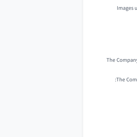
Images u
The Company m
The Comp