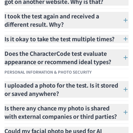
got on another website. Why is that?
I took the test again and received a
different result. Why?
Is it okay to take the test multiple times?
Does the CharacterCode test evaluate
appearance or recommend ideal types?
PERSONAL INFORMATION & PHOTO SECURITY
I uploaded a photo for the test. Is it stored
or saved anywhere?
Is there any chance my photo is shared
with external companies or third parties?
Could my facial photo be used for AI