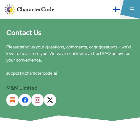
Contact Us
Please send us your questions, comments, or suggestions – we'd
love to hear from you! We've also included a short FAQ below for
your convenience.
support@charactercode.ai
M&M Limited