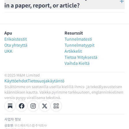
in a paper, report, or article?
Apu
Resurssit
Erikoistestit
Tunnelmatesti
Ota yhteyttä
Tunnelmatyypit
UKK
Artikkelit
Tietoa Yrityksestä
Vaihda Kieltä
©2025 M&M Limited
Käyttöehdot
Tietosuojakäytäntö
Sisältömme on saatavilla useilla kielillä ihmis- ja tekoälyavusteisen
käännöksen kautta. Vaikka pyrimme tarkkuuteen, englanninkielinen
versio pysyy virallisena tekstinä.
사업자 정보
상호명
: 무드메트릭스랩 주식회사