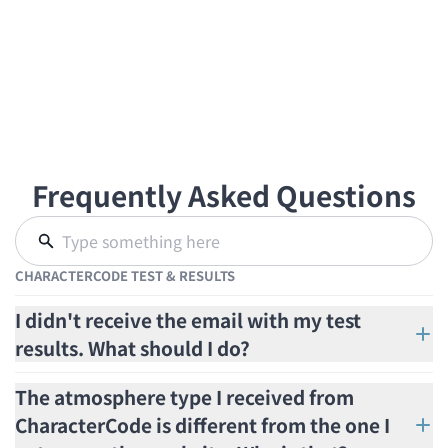
Frequently Asked Questions
CHARACTERCODE TEST & RESULTS
I didn't receive the email with my test
results. What should I do?
The atmosphere type I received from
CharacterCode is different from the one I