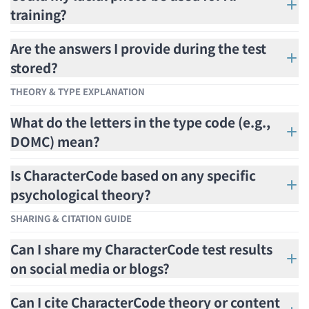
training?
Are the answers I provide during the test
stored?
THEORY & TYPE EXPLANATION
What do the letters in the type code (e.g.,
DOMC) mean?
Is CharacterCode based on any specific
psychological theory?
SHARING & CITATION GUIDE
Can I share my CharacterCode test results
on social media or blogs?
Can I cite CharacterCode theory or content