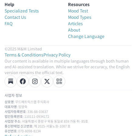
Help
Resources
Specialized Tests
Mood Test
Contact Us
Mood Types
FAQ
Articles
About
Change Language
©2025 M&M Limited
Terms & Conditions
Privacy Policy
Our content is available in multiple languages through both human
and AI-assisted translation. While we strive for accuracy, the English
version remains the official text.
사업자 정보
상호명
: 무드메트릭스랩 주식회사
대표자명
: 임양숙
사업자등록번호
: 336-88-03637
법인등록번호
: 110111-0934172
사업장 주소
: 서울특별시 중랑구 묵동 동일로 859 가동 쥐- 85호
통신판매업 신고번호
: 제 2025-서울노원-1087 호
유선번호
: 070-8098-8134