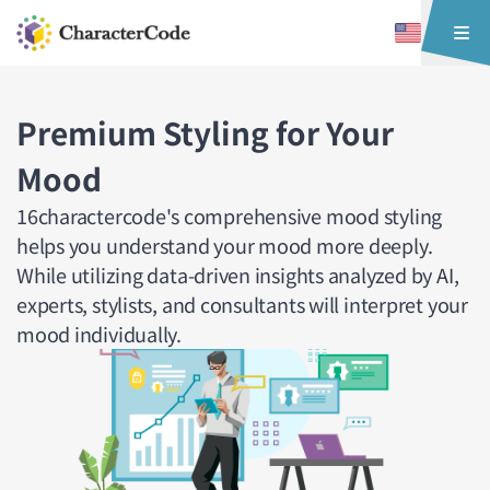
Premium Styling for Your
Mood
16charactercode's comprehensive mood styling
helps you understand your mood more deeply.
While utilizing data-driven insights analyzed by AI,
experts, stylists, and consultants will interpret your
mood individually.