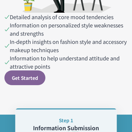
Detailed analysis of core mood tendencies
Information on personalized style weaknesses
and strengths
In-depth insights on fashion style and accessory
makeup techniques
Information to help understand attitude and
attractive points
Get Started
Step 1
Information Submission