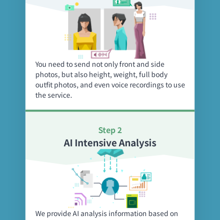
You need to send not only front and side
photos, but also height, weight, full body
outfit photos, and even voice recordings to use
the service.
Step 2
AI Intensive Analysis
We provide AI analysis information based on