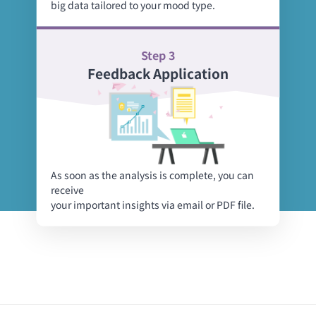
big data tailored to your mood type.
Step 3
Feedback Application
As soon as the analysis is complete, you can
receive
your important insights via email or PDF file.