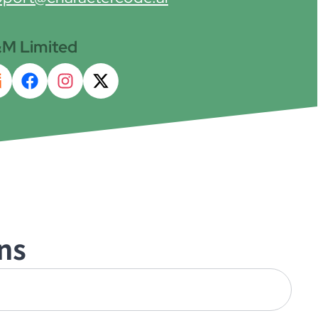
M Limited
ns