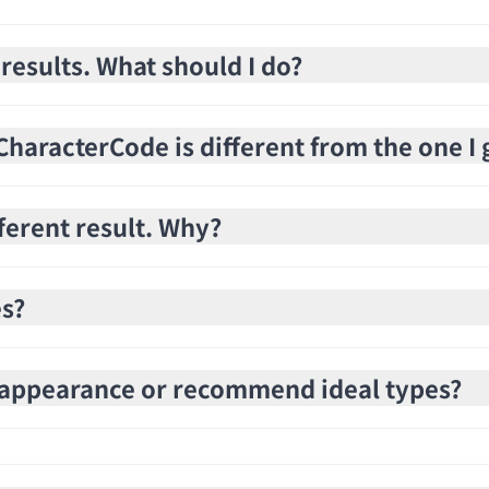
 results. What should I do?
haracterCode is different from the one I 
fferent result. Why?
es?
e appearance or recommend ideal types?