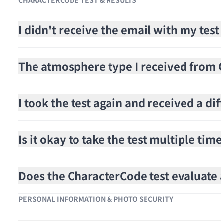
CHARACTERCODE TEST & RESULTS
I didn't receive the email with my test
The atmosphere type I received from C
I took the test again and received a di
Is it okay to take the test multiple tim
Does the CharacterCode test evaluat
PERSONAL INFORMATION & PHOTO SECURITY