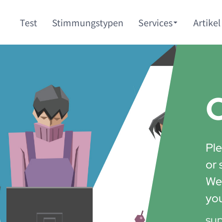
Test
Stimmungstypen
Services
Artikel
C
Ple
or 
We'
yo
su