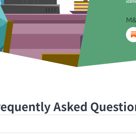
M&
requently Asked Questio