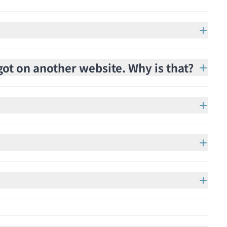
got on another website. Why is that?