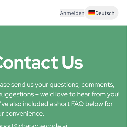
Anmelden
Deutsch
ontact Us
ase send us your questions, comments,
suggestions – we'd love to hear from you!
ve also included a short FAQ below for
ur convenience.
pport@charactercode.ai