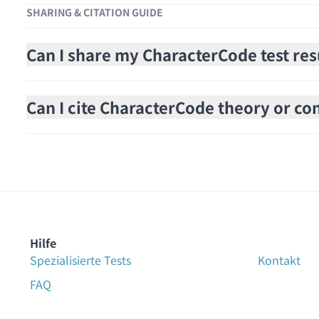
SHARING & CITATION GUIDE
Can I share my CharacterCode test res
Can I cite CharacterCode theory or cont
Hilfe
Spezialisierte Tests
Kontakt
FAQ