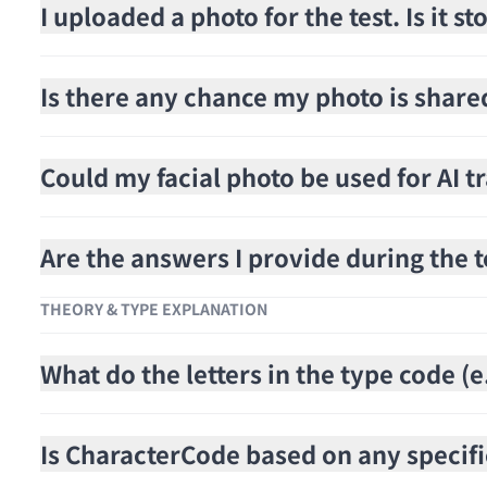
I uploaded a photo for the test. Is it 
Is there any chance my photo is share
Could my facial photo be used for AI t
Are the answers I provide during the t
THEORY & TYPE EXPLANATION
What do the letters in the type code 
Is CharacterCode based on any specifi