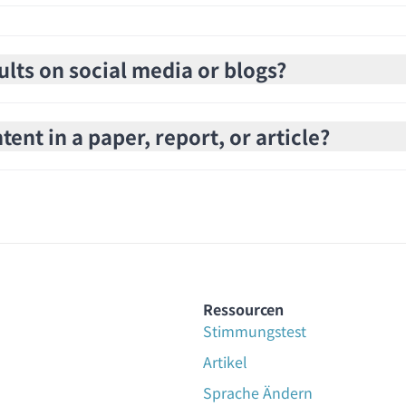
ults on social media or blogs?
ent in a paper, report, or article?
Ressourcen
Stimmungstest
Artikel
Sprache Ändern