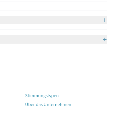
Stimmungstypen
Über das Unternehmen