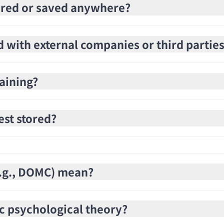
stored or saved anywhere?
d with external companies or third partie
raining?
est stored?
(e.g., DOMC) mean?
c psychological theory?