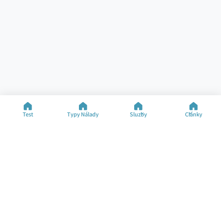
Test
Typy Nálady
Služby
Články
Pomoc
Zdroje
Specializované Testy
Test Nálady
Kontakt
Typy Nálady
FAQ
Články
O Společnosti
Změnit Jazyk
©2025 M&M Limited
Podmínky Použití
Zásady Ochrany Soukromí