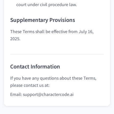
court under civil procedure law.
Supplementary Provisions
These Terms shall be effective from July 16,
2025.
Contact Information
If you have any questions about these Terms,
please contact us at:
Email:
support@charactercode.ai