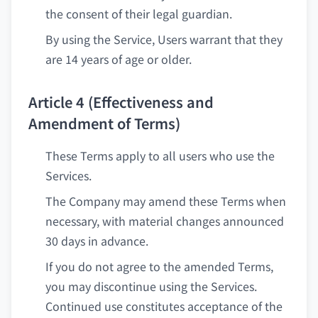
the consent of their legal guardian.
By using the Service, Users warrant that they
are 14 years of age or older.
Article 4 (Effectiveness and
Amendment of Terms)
These Terms apply to all users who use the
Services.
The Company may amend these Terms when
necessary, with material changes announced
30 days in advance.
If you do not agree to the amended Terms,
you may discontinue using the Services.
Continued use constitutes acceptance of the