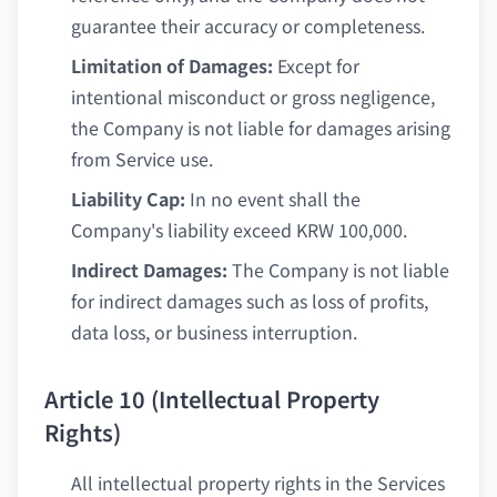
guarantee their accuracy or completeness.
Limitation of Damages:
Except for
intentional misconduct or gross negligence,
the Company is not liable for damages arising
from Service use.
Liability Cap:
In no event shall the
Company's liability exceed KRW 100,000.
Indirect Damages:
The Company is not liable
for indirect damages such as loss of profits,
data loss, or business interruption.
Article 10 (Intellectual Property
Rights)
All intellectual property rights in the Services