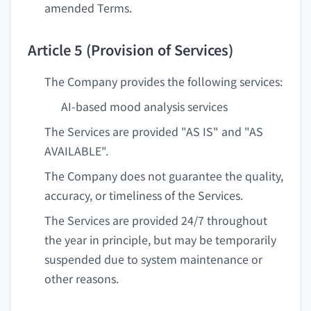
amended Terms.
Article 5 (Provision of Services)
The Company provides the following services:
AI-based mood analysis services
The Services are provided "AS IS" and "AS
AVAILABLE".
The Company does not guarantee the quality,
accuracy, or timeliness of the Services.
The Services are provided 24/7 throughout
the year in principle, but may be temporarily
suspended due to system maintenance or
other reasons.