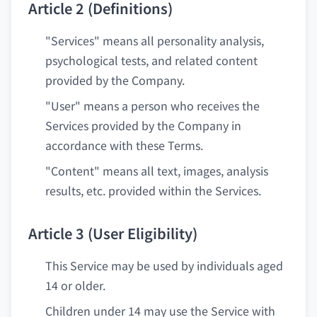
Article 2 (Definitions)
"Services" means all personality analysis,
psychological tests, and related content
provided by the Company.
"User" means a person who receives the
Services provided by the Company in
accordance with these Terms.
"Content" means all text, images, analysis
results, etc. provided within the Services.
Article 3 (User Eligibility)
This Service may be used by individuals aged
14 or older.
Children under 14 may use the Service with