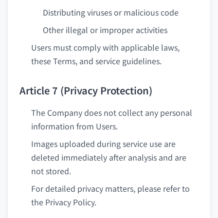
Distributing viruses or malicious code
Other illegal or improper activities
Users must comply with applicable laws,
these Terms, and service guidelines.
Article 7 (Privacy Protection)
The Company does not collect any personal
information from Users.
Images uploaded during service use are
deleted immediately after analysis and are
not stored.
For detailed privacy matters, please refer to
the Privacy Policy.