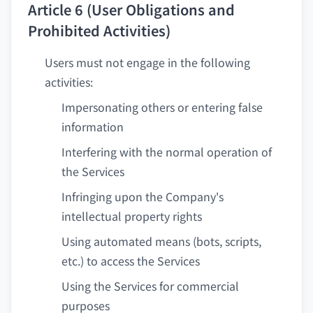
Article 6 (User Obligations and
Prohibited Activities)
Users must not engage in the following
activities:
Impersonating others or entering false
information
Interfering with the normal operation of
the Services
Infringing upon the Company's
intellectual property rights
Using automated means (bots, scripts,
etc.) to access the Services
Using the Services for commercial
purposes