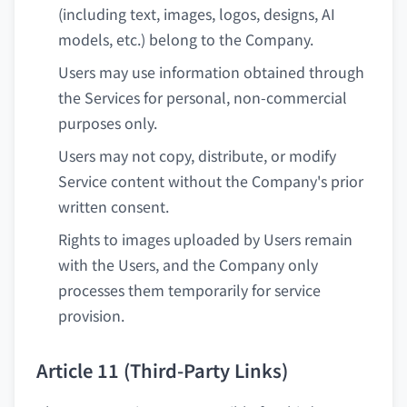
(including text, images, logos, designs, AI
models, etc.) belong to the Company.
Users may use information obtained through
the Services for personal, non-commercial
purposes only.
Users may not copy, distribute, or modify
Service content without the Company's prior
written consent.
Rights to images uploaded by Users remain
with the Users, and the Company only
processes them temporarily for service
provision.
Article 11 (Third-Party Links)