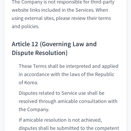
The Company is not responsible for third-party
website links included in the Services. When
using external sites, please review their terms
and policies.
Article 12 (Governing Law and
Dispute Resolution)
These Terms shall be interpreted and applied
in accordance with the laws of the Republic
of Korea.
Disputes related to Service use shall be
resolved through amicable consultation with
the Company.
If amicable resolution is not achieved,
disputes shall be submitted to the competent