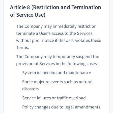
Article 8 (Restriction and Termination
of Service Use)
The Company may immediately restrict or
terminate a User's access to the Services
without prior notice if the User violates these
Terms.
The Company may temporarily suspend the
provision of Services in the following cases:
System inspection and maintenance
Force majeure events such as natural
disasters
Service failures or traffic overload
Policy changes due to legal amendments