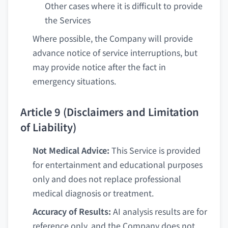
Other cases where it is difficult to provide
the Services
Where possible, the Company will provide
advance notice of service interruptions, but
may provide notice after the fact in
emergency situations.
Article 9 (Disclaimers and Limitation
of Liability)
Not Medical Advice:
This Service is provided
for entertainment and educational purposes
only and does not replace professional
medical diagnosis or treatment.
Accuracy of Results:
AI analysis results are for
reference only, and the Company does not