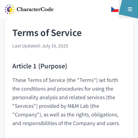
Terms of Service
Last Updated: July 16, 2025
Article 1 (Purpose)
These Terms of Service (the "Terms") set forth
the conditions and procedures for using the
personality analysis and related services (the
"Services") provided by M&M Lab (the
"Company"), as well as the rights, obligations,
and responsibilities of the Company and users.