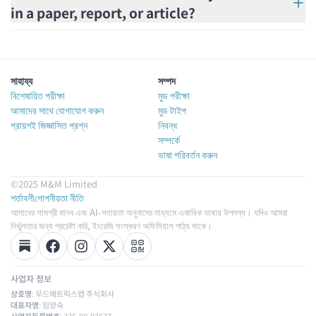
in a paper, report, or article?
সাহায্য
সম্পদ
বিশেষায়িত পরীক্ষা
মুড পরীক্ষা
আমাদের সাথে যোগাযোগ করুন
মুড টাইপ
প্রায়শই জিজ্ঞাসিত প্রশ্ন
নিবন্ধ
সম্পর্কে
ভাষা পরিবর্তন করুন
©2025 M&M Limited
শর্তাবলী
গোপনীয়তা নীতি
আমাদের সামগ্রী মানব এবং AI-সহায়তা অনুবাদের মাধ্যমে একাধিক ভাষায় উপলব্ধ। যদিও আমরা
নির্ভুলতার জন্য প্রচেষ্টা করি, ইংরেজি সংস্করণ অফিসিয়াল পাঠ্য থাকে।
사업자 정보
상호명
: 무드메트릭스랩 주식회사
대표자명
: 임양숙