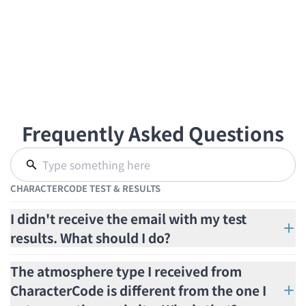
Frequently Asked Questions
CHARACTERCODE TEST & RESULTS
I didn't receive the email with my test
results. What should I do?
The atmosphere type I received from
CharacterCode is different from the one I