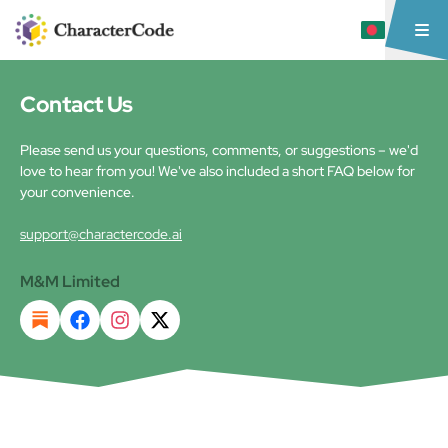
Contact Us
Please send us your questions, comments, or suggestions – we'd
love to hear from you! We've also included a short FAQ below for
your convenience.
support@charactercode.ai
M&M Limited