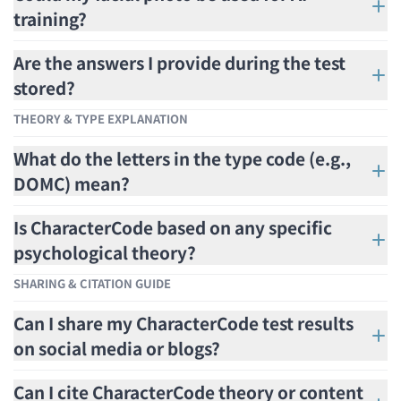
training?
Are the answers I provide during the test
stored?
THEORY & TYPE EXPLANATION
What do the letters in the type code (e.g.,
DOMC) mean?
Is CharacterCode based on any specific
psychological theory?
SHARING & CITATION GUIDE
Can I share my CharacterCode test results
on social media or blogs?
Can I cite CharacterCode theory or content