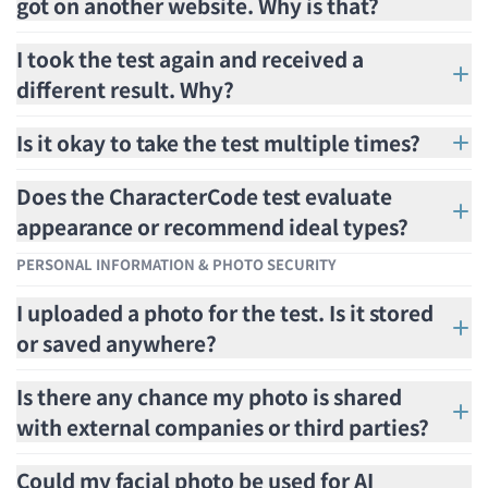
got on another website. Why is that?
I took the test again and received a
different result. Why?
Is it okay to take the test multiple times?
Does the CharacterCode test evaluate
appearance or recommend ideal types?
PERSONAL INFORMATION & PHOTO SECURITY
I uploaded a photo for the test. Is it stored
or saved anywhere?
Is there any chance my photo is shared
with external companies or third parties?
Could my facial photo be used for AI